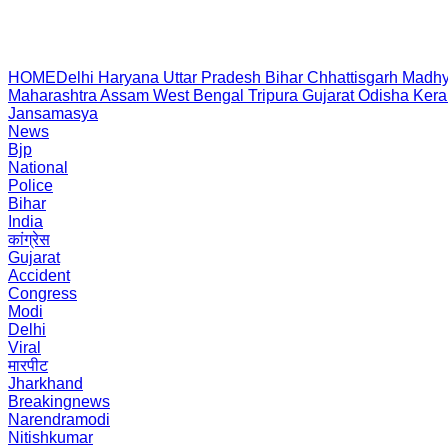
HOME
Delhi
Haryana
Uttar Pradesh
Bihar
Chhattisgarh
Madhy
Maharashtra
Assam
West Bengal
Tripura
Gujarat
Odisha
Kera
Jansamasya
News
Bjp
National
Police
Bihar
India
कांग्रेस
Gujarat
Accident
Congress
Modi
Delhi
Viral
मारपीट
Jharkhand
Breakingnews
Narendramodi
Nitishkumar