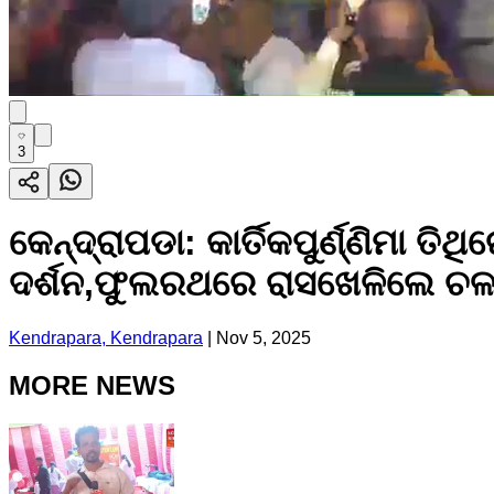
3
କେନ୍ଦ୍ରାପଡା: କାର୍ତିକପୁର୍ଣ୍ଣିମ
ଦର୍ଶନ,ଫୁଲରଥରେ ରାସଖେଳିଲେ ଚଳନ୍
Kendrapara, Kendrapara
|
Nov 5, 2025
MORE NEWS