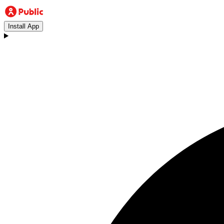
Install App