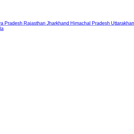
a Pradesh
Rajasthan
Jharkhand
Himachal Pradesh
Uttarakha
la