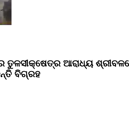
ା ତିଥିରେ ତୁଳସୀକ୍ଷେତ୍ର ଆରାଧ୍ୟ ଶ
ତି ବିଗ୍ରହ