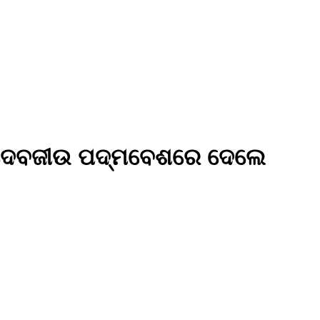
୍ରୀବଳଦେବଜୀଉ ପଦ୍ମବେଶରେ ଦେଲେ