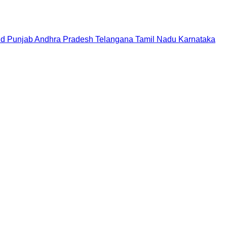
nd
Punjab
Andhra Pradesh
Telangana
Tamil Nadu
Karnataka