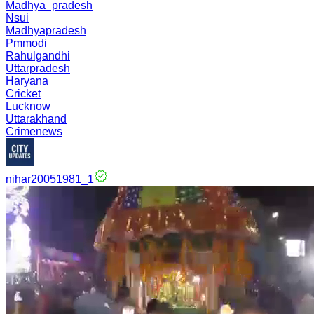
Madhya_pradesh
Nsui
Madhyapradesh
Pmmodi
Rahulgandhi
Uttarpradesh
Haryana
Cricket
Lucknow
Uttarakhand
Crimenews
nihar20051981_1