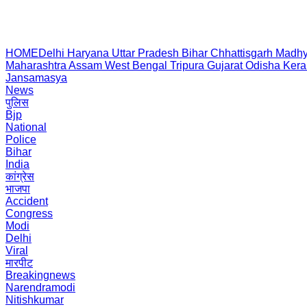
HOME
Delhi
Haryana
Uttar Pradesh
Bihar
Chhattisgarh
Madhy
Maharashtra
Assam
West Bengal
Tripura
Gujarat
Odisha
Kera
Jansamasya
News
पुलिस
Bjp
National
Police
Bihar
India
कांग्रेस
भाजपा
Accident
Congress
Modi
Delhi
Viral
मारपीट
Breakingnews
Narendramodi
Nitishkumar