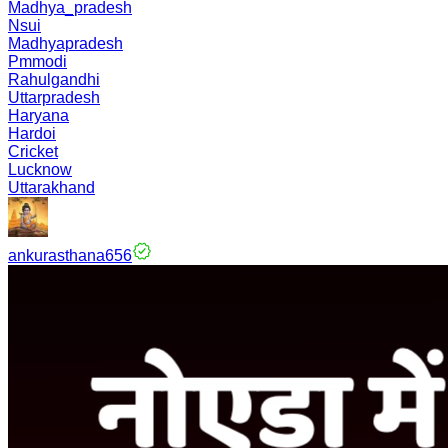
Madhya_pradesh
Nsui
Madhyapradesh
Pmmodi
Rahulgandhi
Uttarpradesh
Haryana
Hardoi
Cricket
Lucknow
Uttarakhand
ankurasthana656