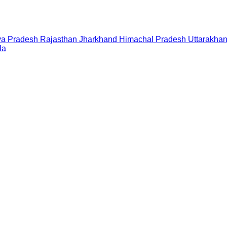
a Pradesh
Rajasthan
Jharkhand
Himachal Pradesh
Uttarakha
la