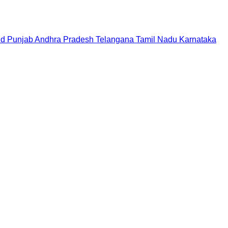
nd
Punjab
Andhra Pradesh
Telangana
Tamil Nadu
Karnataka