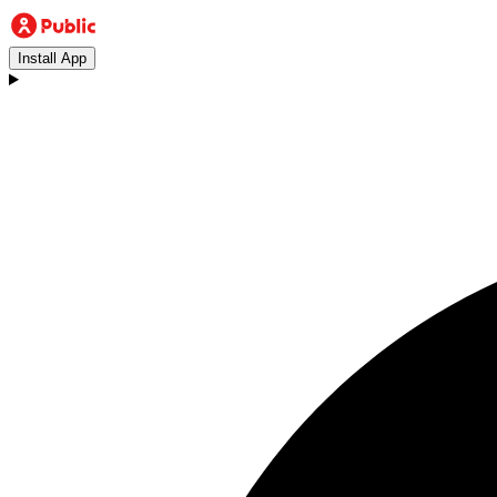
Install App