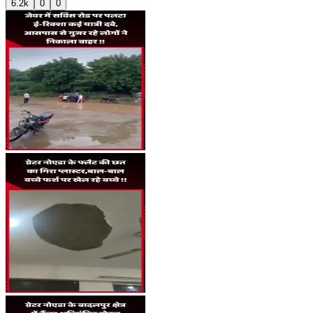
6.2k
0
0