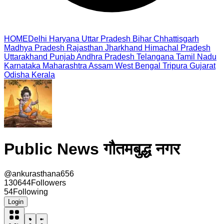
HOME
Delhi
Haryana
Uttar Pradesh
Bihar
Chhattisgarh
Madhya Pradesh
Rajasthan
Jharkhand
Himachal Pradesh
Uttarakhand
Punjab
Andhra Pradesh
Telangana
Tamil Nadu
Karnataka
Maharashtra
Assam
West Bengal
Tripura
Gujarat
Odisha
Kerala
Public News गौतमबुद्ध नगर
@
ankurasthana656
130644
Followers
54
Following
Login