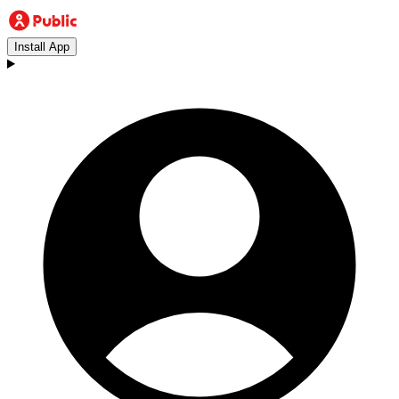
Install App