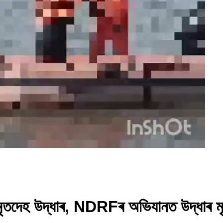
 মৃতদেহ উদ্ধাৰ, NDRFৰ অভিযানত উদ্ধাৰ 