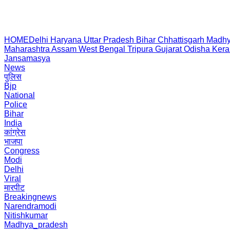
HOME
Delhi
Haryana
Uttar Pradesh
Bihar
Chhattisgarh
Madhy
Maharashtra
Assam
West Bengal
Tripura
Gujarat
Odisha
Kera
Jansamasya
News
पुलिस
Bjp
National
Police
Bihar
India
कांग्रेस
भाजपा
Congress
Modi
Delhi
Viral
मारपीट
Breakingnews
Narendramodi
Nitishkumar
Madhya_pradesh