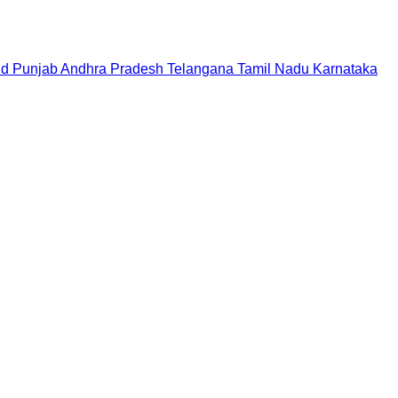
nd
Punjab
Andhra Pradesh
Telangana
Tamil Nadu
Karnataka