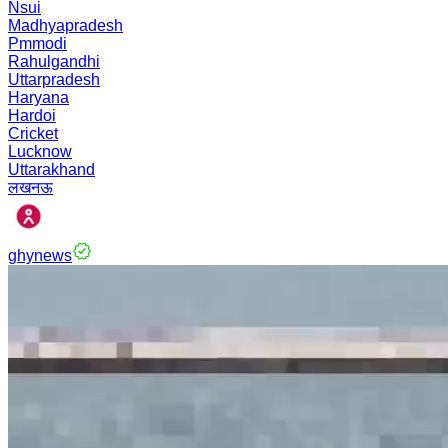
Nsui
Madhyapradesh
Pmmodi
Rahulgandhi
Uttarpradesh
Haryana
Hardoi
Cricket
Lucknow
Uttarakhand
लखनऊ
ghynews