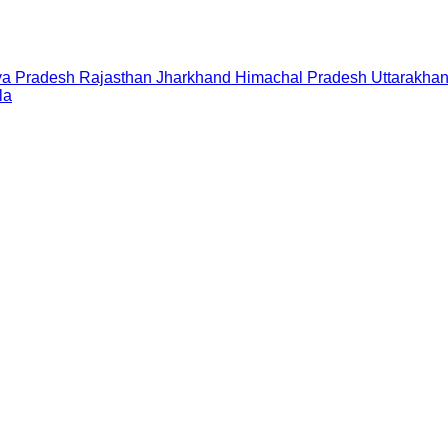
a Pradesh
Rajasthan
Jharkhand
Himachal Pradesh
Uttarakha
la