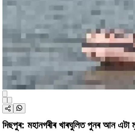
দিছপুৰ: মহানগৰীৰ খাৰঘুলিত পুনৰ আন এটা