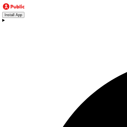
Install App