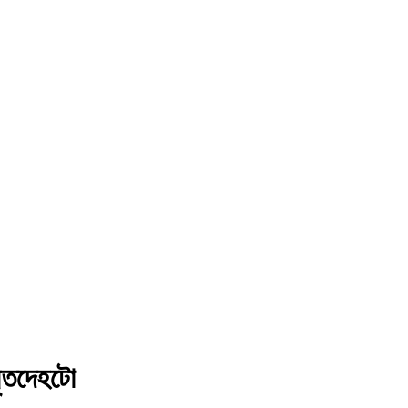
মৃতদেহটো