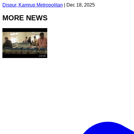
Dispur, Kamrup Metropolitan
|
Dec 18, 2025
MORE NEWS