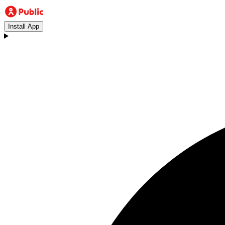
Install App