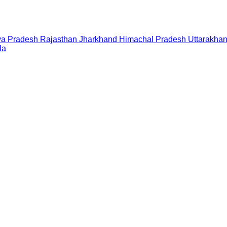
a Pradesh
Rajasthan
Jharkhand
Himachal Pradesh
Uttarakha
la