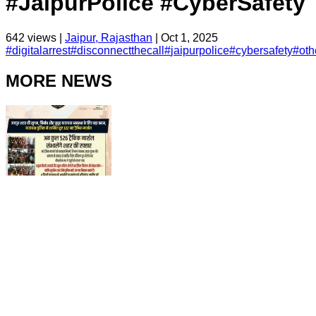
#JaipurPolice #CyberSafety
642
views |
Jaipur, Rajasthan
|
Oct 1, 2025
#
digitalarrest
#
disconnectthecall
#
jaipurpolice
#
cybersafety
#
oth
MORE NEWS