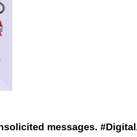
unsolicited messages. #Digita