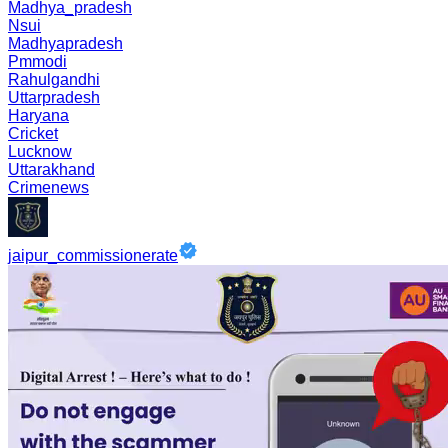
Madhya_pradesh
Nsui
Madhyapradesh
Pmmodi
Rahulgandhi
Uttarpradesh
Haryana
Cricket
Lucknow
Uttarakhand
Crimenews
jaipur_commissionerate