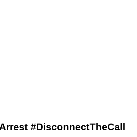
lArrest #DisconnectTheCall