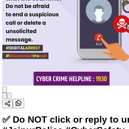
✅ Do NOT click or reply to 