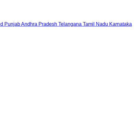
nd
Punjab
Andhra Pradesh
Telangana
Tamil Nadu
Karnataka