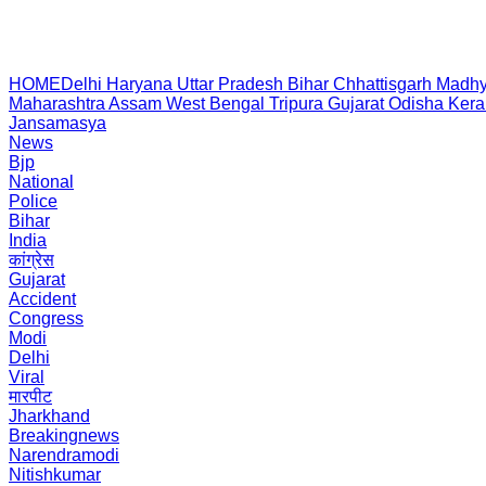
HOME
Delhi
Haryana
Uttar Pradesh
Bihar
Chhattisgarh
Madhy
Maharashtra
Assam
West Bengal
Tripura
Gujarat
Odisha
Kera
Jansamasya
News
Bjp
National
Police
Bihar
India
कांग्रेस
Gujarat
Accident
Congress
Modi
Delhi
Viral
मारपीट
Jharkhand
Breakingnews
Narendramodi
Nitishkumar