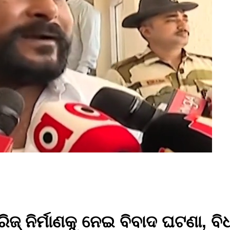
୍ ନିର୍ମାଣକୁ ନେଇ ବିବାଦ ଘଟଣା, ବି