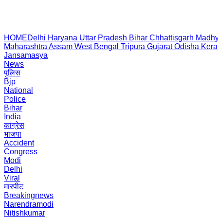
HOME
Delhi
Haryana
Uttar Pradesh
Bihar
Chhattisgarh
Madhy
Maharashtra
Assam
West Bengal
Tripura
Gujarat
Odisha
Kera
Jansamasya
News
पुलिस
Bjp
National
Police
Bihar
India
कांग्रेस
भाजपा
Accident
Congress
Modi
Delhi
Viral
मारपीट
Breakingnews
Narendramodi
Nitishkumar