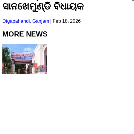
ସାନଖେମୁଣ୍ଡି ବିଧାୟକ
Digapahandi, Ganjam
|
Feb 18, 2026
MORE NEWS