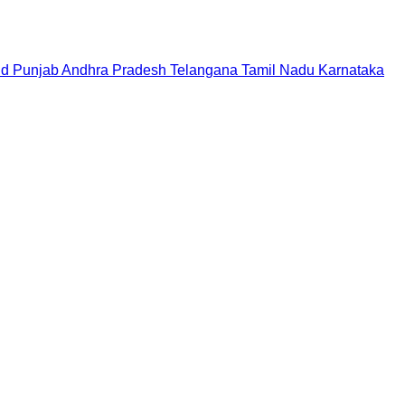
nd
Punjab
Andhra Pradesh
Telangana
Tamil Nadu
Karnataka