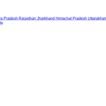
a Pradesh
Rajasthan
Jharkhand
Himachal Pradesh
Uttarakha
la