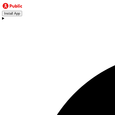
Install App