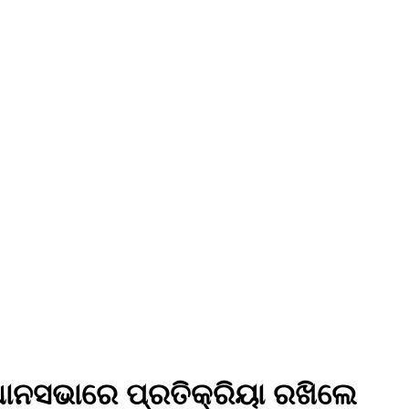
ଧାନସଭାରେ ପ୍ରତିକ୍ରିୟା ରଖିଲେ