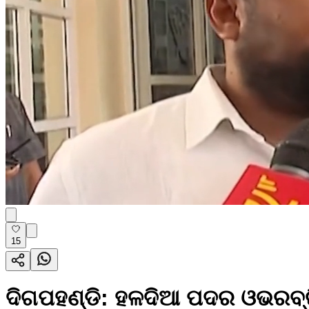
15
ଦିଗପହଣ୍ଡି: ହଳଦିଆ ପଦର ଓଭରବ୍ରିଜ