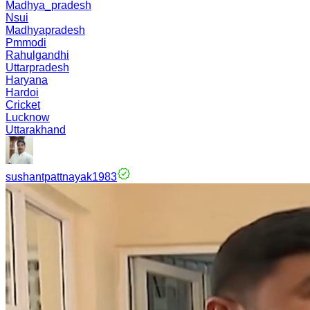
Madhya_pradesh
Nsui
Madhyapradesh
Pmmodi
Rahulgandhi
Uttarpradesh
Haryana
Hardoi
Cricket
Lucknow
Uttarakhand
sushantpattnayak1983