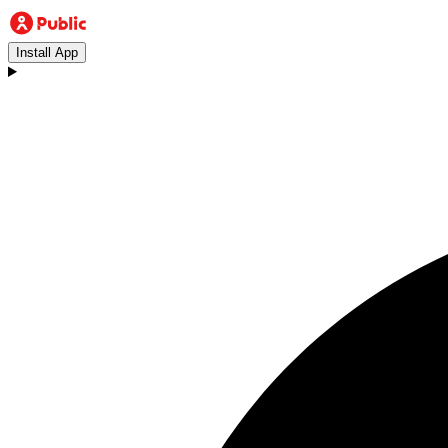
Install App