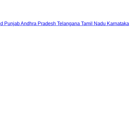
nd
Punjab
Andhra Pradesh
Telangana
Tamil Nadu
Karnataka