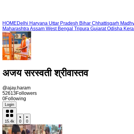
HOME
Delhi
Haryana
Uttar Pradesh
Bihar
Chhattisgarh
Madhy
Maharashtra
Assam
West Bengal
Tripura
Gujarat
Odisha
Kera
अजय सरस्वती श्रीवास्तव
@
ajay.haram
52613
Followers
0
Following
Login
15.4k
0
0