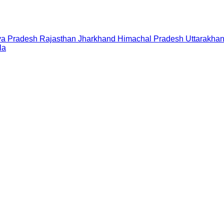
a Pradesh
Rajasthan
Jharkhand
Himachal Pradesh
Uttarakha
la