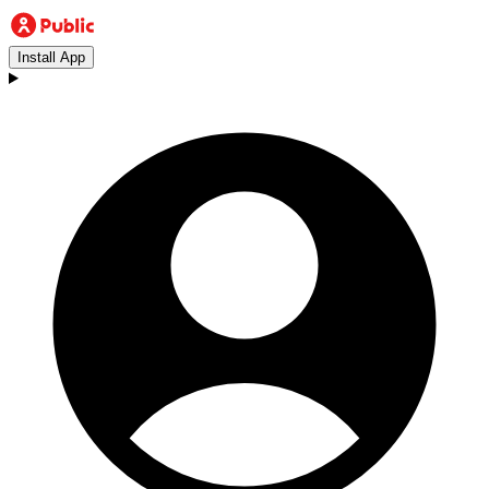
Install App