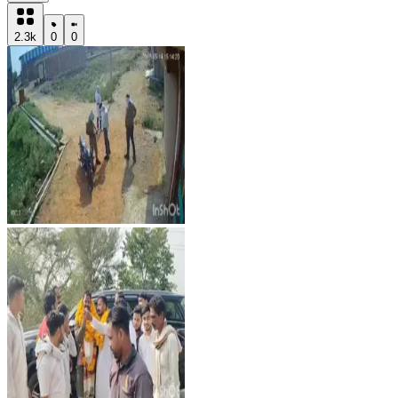
2.3k
0
0