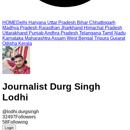
HOME
Delhi
Haryana
Uttar Pradesh
Bihar
Chhattisgarh
Madhya Pradesh
Rajasthan
Jharkhand
Himachal Pradesh
Uttarakhand
Punjab
Andhra Pradesh
Telangana
Tamil Nadu
Karnataka
Maharashtra
Assam
West Bengal
Tripura
Gujarat
Odisha
Kerala
Journalist Durg Singh
Lodhi
@
lodhi.durgsingh
32497
Followers
58
Following
Login