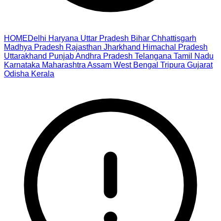
HOME
Delhi
Haryana
Uttar Pradesh
Bihar
Chhattisgarh
Madhya Pradesh
Rajasthan
Jharkhand
Himachal Pradesh
Uttarakhand
Punjab
Andhra Pradesh
Telangana
Tamil Nadu
Karnataka
Maharashtra
Assam
West Bengal
Tripura
Gujarat
Odisha
Kerala