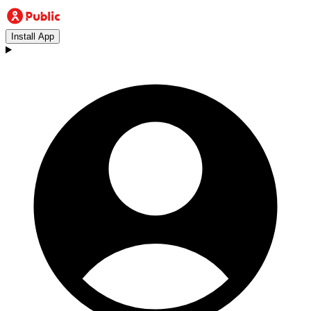
Install App