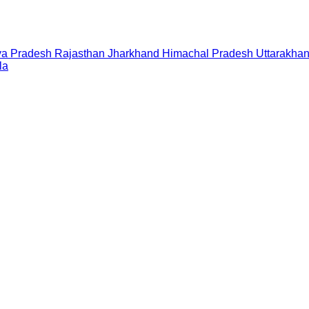
a Pradesh
Rajasthan
Jharkhand
Himachal Pradesh
Uttarakha
la