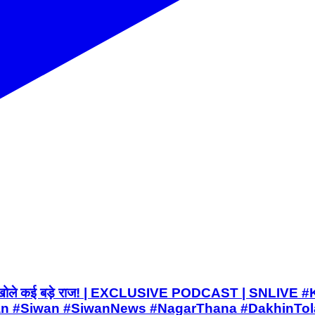
ाब कांड पर खोले कई बड़े राज! | EXCLUSIVE PODCAST | SNL
#Siwan #SiwanNews #NagarThana #DakhinTola 