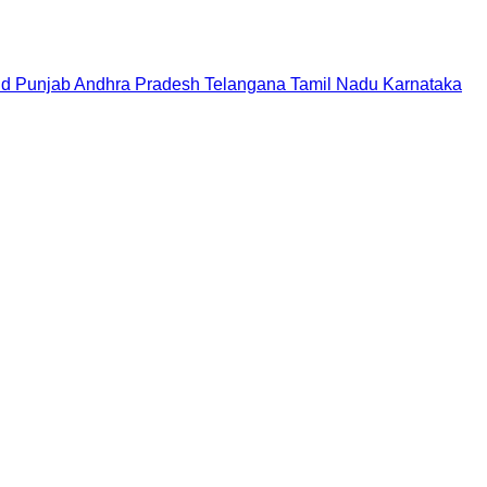
nd
Punjab
Andhra Pradesh
Telangana
Tamil Nadu
Karnataka