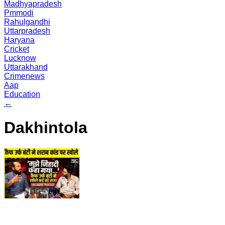
Madhyapradesh
Pmmodi
Rahulgandhi
Uttarpradesh
Haryana
Cricket
Lucknow
Uttarakhand
Crimenews
Aap
Education
←
Dakhintola