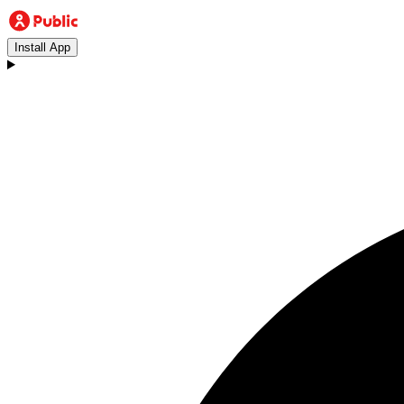
Install App