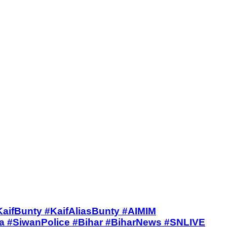
IVE #KaifBunty #KaifAliasBunty #AIMIM
#SiwanPolice #Bihar #BiharNews #SNLIVE