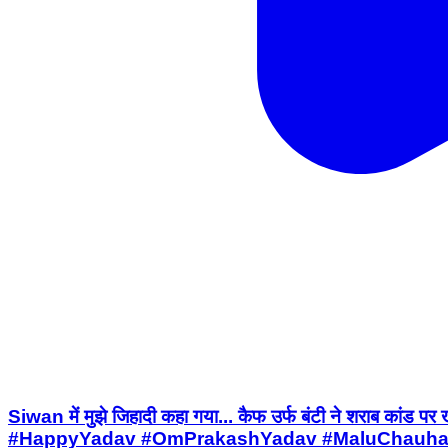
Siwan में मुझे जिहादी कहा गया... कैफ उर्फ बंटी ने शर
#HappyYadav #OmPrakashYadav #MaluChauhan 