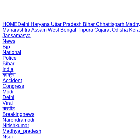
HOME
Delhi
Haryana
Uttar Pradesh
Bihar
Chhattisgarh
Madhy
Maharashtra
Assam
West Bengal
Tripura
Gujarat
Odisha
Kera
Jansamasya
News
Bjp
National
Police
Bihar
India
कांग्रेस
Accident
Congress
Modi
Delhi
Viral
मारपीट
Breakingnews
Narendramodi
Nitishkumar
Madhya_pradesh
Nsui