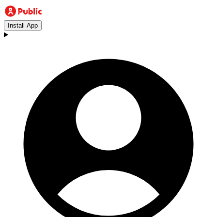
Install App