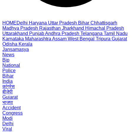
HOME
Delhi
Haryana
Uttar Pradesh
Bihar
Chhattisgarh
Madhya Pradesh
Rajasthan
Jharkhand
Himachal Pradesh
Uttarakhand
Punjab
Andhra Pradesh
Telangana
Tamil Nadu
Karnataka
Maharashtra
Assam
West Bengal
Tripura
Gujarat
Odisha
Kerala
Jansamasya
News
Bjp
National
Police
Bihar
India
कांग्रेस
बीजेपी
Gujarat
भाजपा
Accident
Congress
Modi
Delhi
Viral