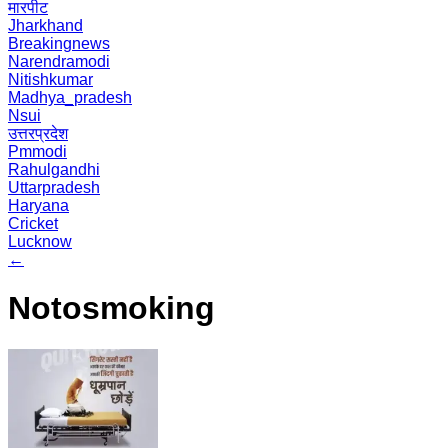
मारपीट
Jharkhand
Breakingnews
Narendramodi
Nitishkumar
Madhya_pradesh
Nsui
उत्तरप्रदेश
Pmmodi
Rahulgandhi
Uttarpradesh
Haryana
Cricket
Lucknow
←
Notosmoking