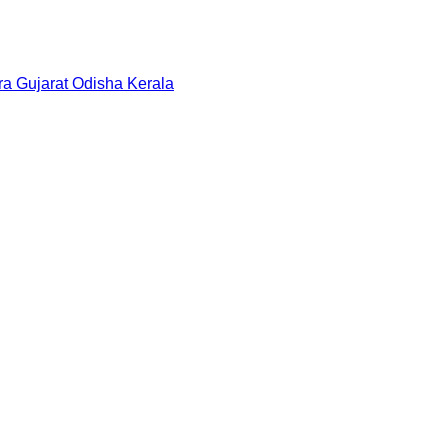
ra
Gujarat
Odisha
Kerala