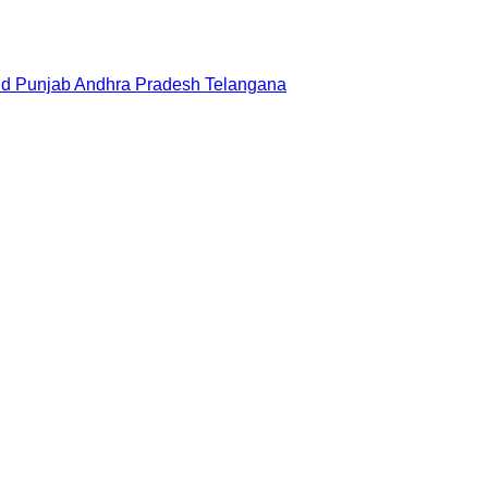
nd
Punjab
Andhra Pradesh
Telangana