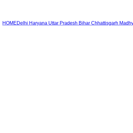
HOME
Delhi
Haryana
Uttar Pradesh
Bihar
Chhattisgarh
Madhy