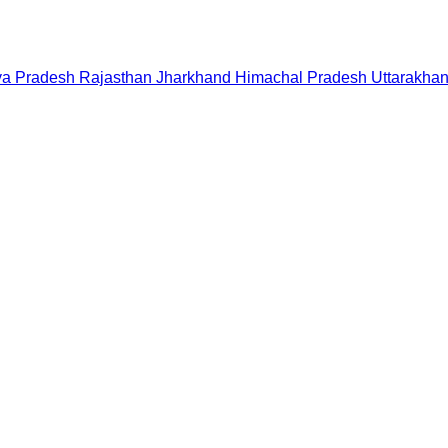
a Pradesh
Rajasthan
Jharkhand
Himachal Pradesh
Uttarakha