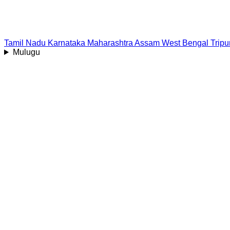
Tamil Nadu
Karnataka
Maharashtra
Assam
West Bengal
Tripu
Mulugu