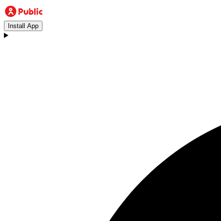
Install App