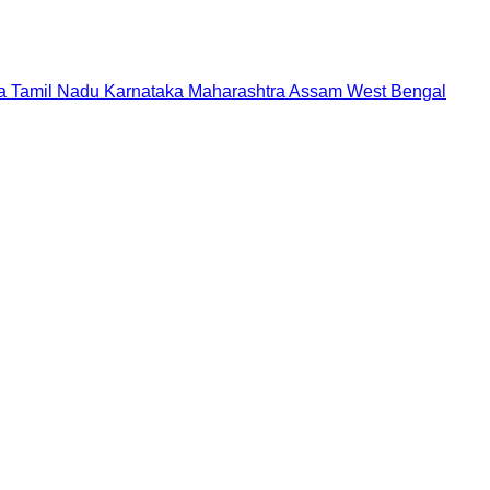
a
Tamil Nadu
Karnataka
Maharashtra
Assam
West Bengal