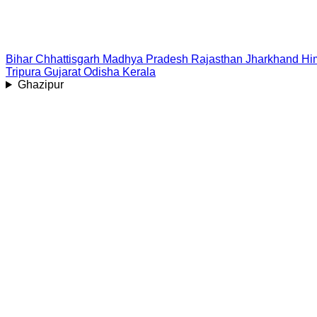
Bihar
Chhattisgarh
Madhya Pradesh
Rajasthan
Jharkhand
Hi
Tripura
Gujarat
Odisha
Kerala
Ghazipur