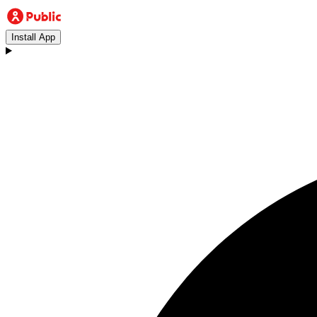
Install App