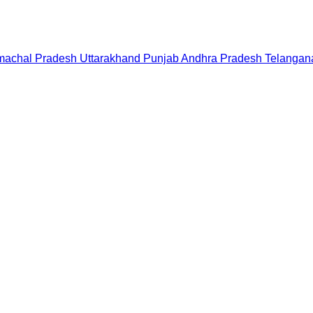
machal Pradesh
Uttarakhand
Punjab
Andhra Pradesh
Telangan