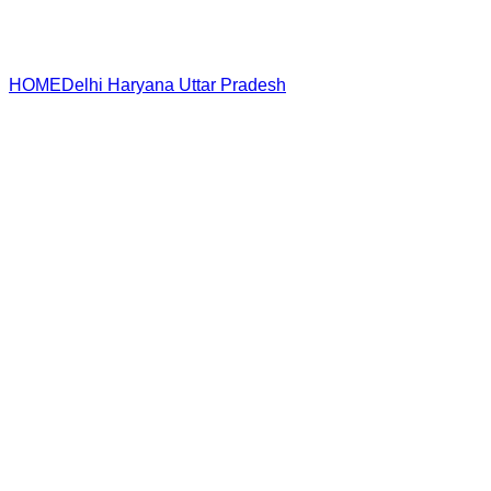
HOME
Delhi
Haryana
Uttar Pradesh