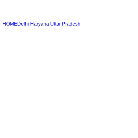
HOME
Delhi
Haryana
Uttar Pradesh