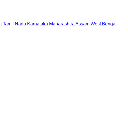
a
Tamil Nadu
Karnataka
Maharashtra
Assam
West Bengal