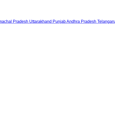
machal Pradesh
Uttarakhand
Punjab
Andhra Pradesh
Telangan