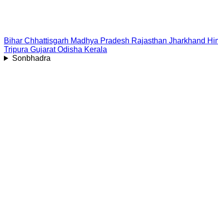
Bihar
Chhattisgarh
Madhya Pradesh
Rajasthan
Jharkhand
Hi
Tripura
Gujarat
Odisha
Kerala
Sonbhadra