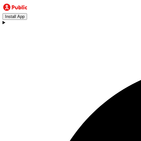
Install App