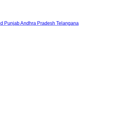
nd
Punjab
Andhra Pradesh
Telangana