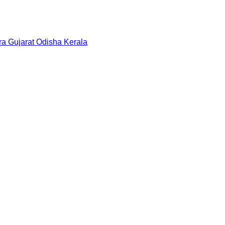
ra
Gujarat
Odisha
Kerala