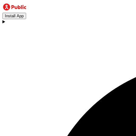
Install App