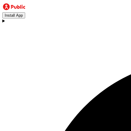
Install App