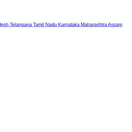
desh
Telangana
Tamil Nadu
Karnataka
Maharashtra
Assam