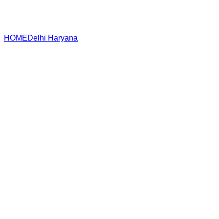
HOME
Delhi
Haryana