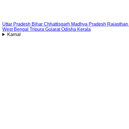
Uttar Pradesh
Bihar
Chhattisgarh
Madhya Pradesh
Rajasthan
West Bengal
Tripura
Gujarat
Odisha
Kerala
Karnal