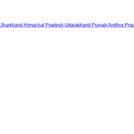
Jharkhand
Himachal Pradesh
Uttarakhand
Punjab
Andhra Pra