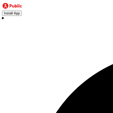
Install App