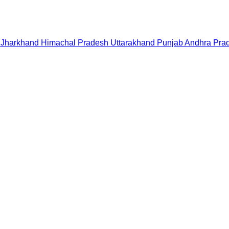
Jharkhand
Himachal Pradesh
Uttarakhand
Punjab
Andhra Pra