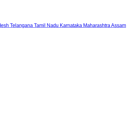
desh
Telangana
Tamil Nadu
Karnataka
Maharashtra
Assam