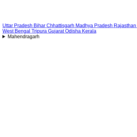
Uttar Pradesh
Bihar
Chhattisgarh
Madhya Pradesh
Rajasthan
West Bengal
Tripura
Gujarat
Odisha
Kerala
Mahendragarh