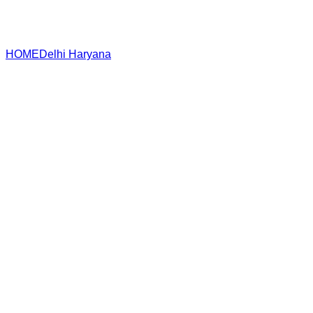
HOME
Delhi
Haryana