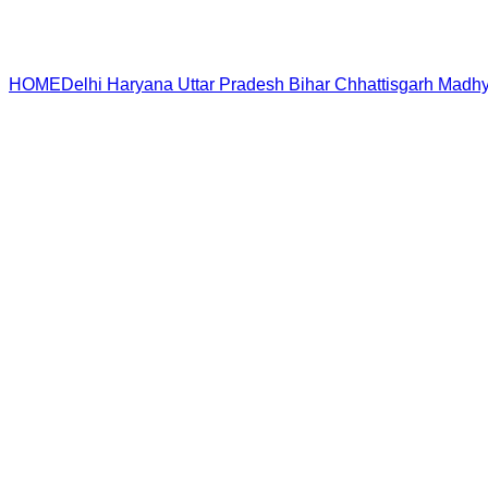
HOME
Delhi
Haryana
Uttar Pradesh
Bihar
Chhattisgarh
Madhy