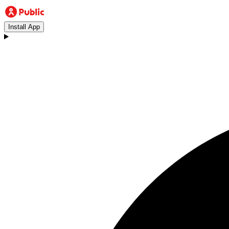
Install App