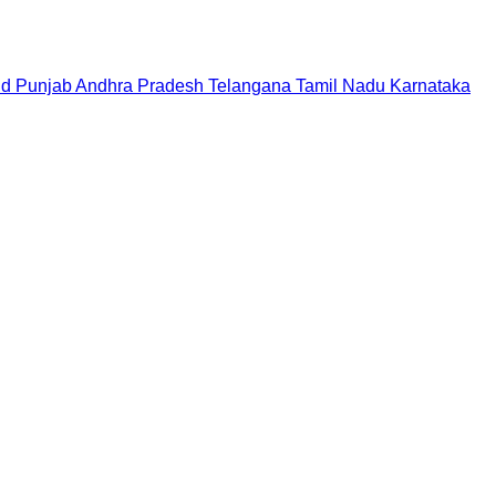
nd
Punjab
Andhra Pradesh
Telangana
Tamil Nadu
Karnataka