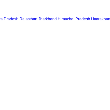
a Pradesh
Rajasthan
Jharkhand
Himachal Pradesh
Uttarakha