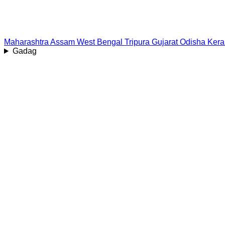
Maharashtra
Assam
West Bengal
Tripura
Gujarat
Odisha
Kera
Gadag