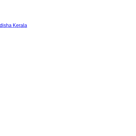
disha
Kerala