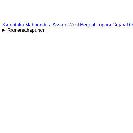
Karnataka
Maharashtra
Assam
West Bengal
Tripura
Gujarat
O
Ramanathapuram