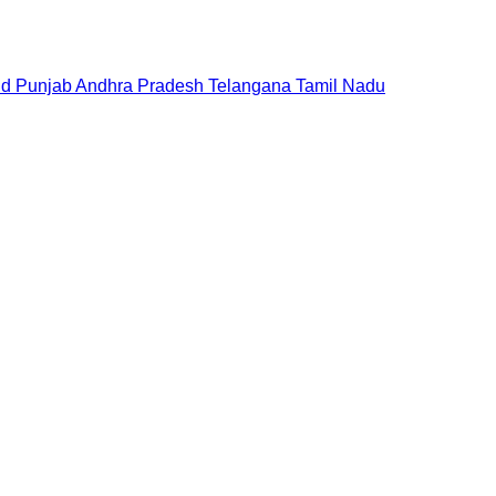
nd
Punjab
Andhra Pradesh
Telangana
Tamil Nadu