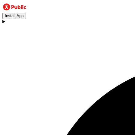
Install App