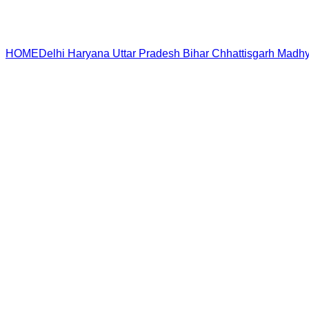
HOME
Delhi
Haryana
Uttar Pradesh
Bihar
Chhattisgarh
Madhy