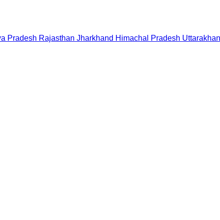
a Pradesh
Rajasthan
Jharkhand
Himachal Pradesh
Uttarakha