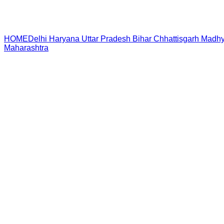
HOME
Delhi
Haryana
Uttar Pradesh
Bihar
Chhattisgarh
Madhy
Maharashtra