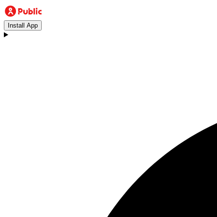
Install App