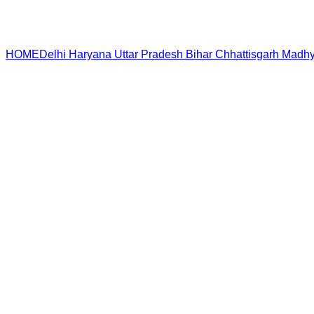
HOME
Delhi
Haryana
Uttar Pradesh
Bihar
Chhattisgarh
Madhy