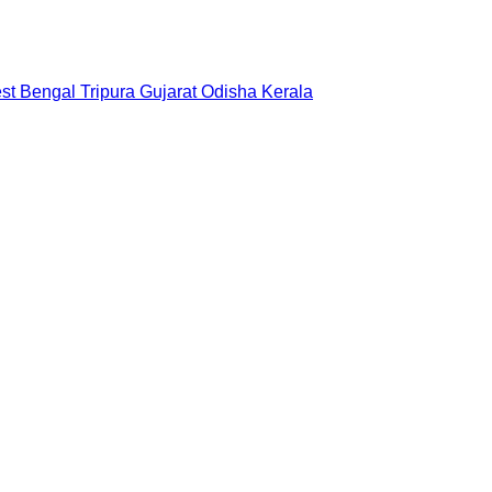
st Bengal
Tripura
Gujarat
Odisha
Kerala