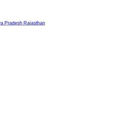
a Pradesh
Rajasthan