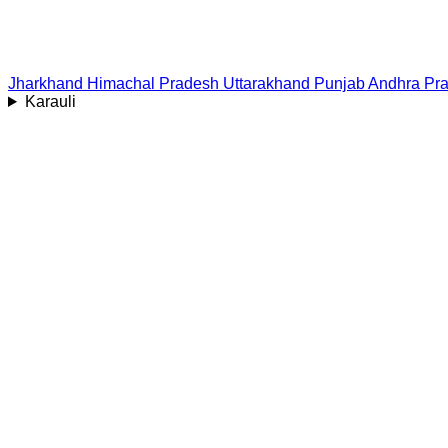
Jharkhand
Himachal Pradesh
Uttarakhand
Punjab
Andhra Pr
Karauli