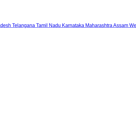
adesh
Telangana
Tamil Nadu
Karnataka
Maharashtra
Assam
We