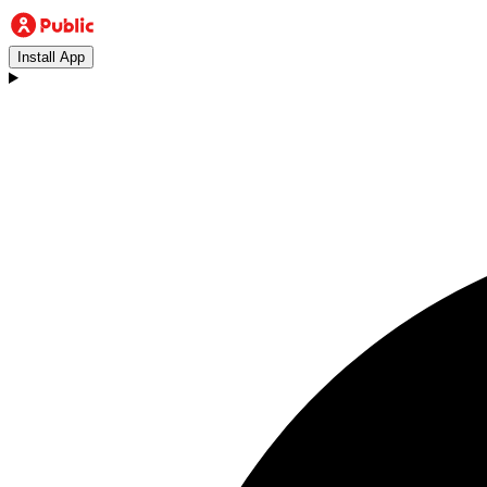
Install App