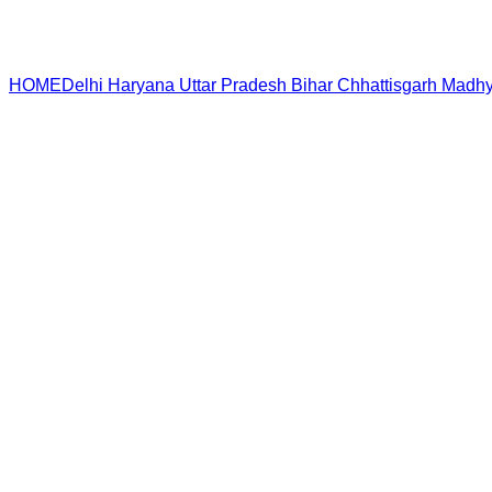
HOME
Delhi
Haryana
Uttar Pradesh
Bihar
Chhattisgarh
Madhy