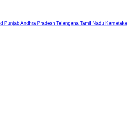
nd
Punjab
Andhra Pradesh
Telangana
Tamil Nadu
Karnataka