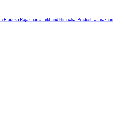
a Pradesh
Rajasthan
Jharkhand
Himachal Pradesh
Uttarakha