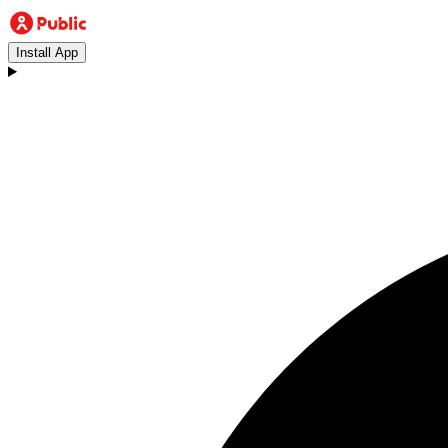
Install App