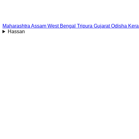
Maharashtra
Assam
West Bengal
Tripura
Gujarat
Odisha
Kera
Hassan