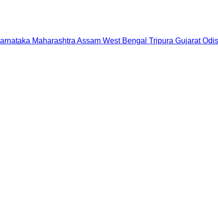
arnataka
Maharashtra
Assam
West Bengal
Tripura
Gujarat
Odi