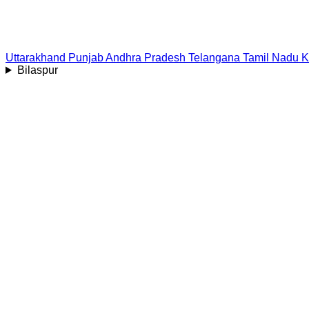
Uttarakhand
Punjab
Andhra Pradesh
Telangana
Tamil Nadu
K
Bilaspur