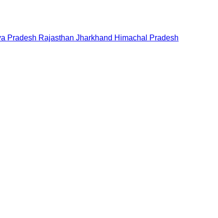
a Pradesh
Rajasthan
Jharkhand
Himachal Pradesh