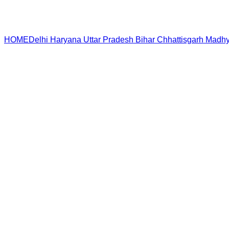
HOME
Delhi
Haryana
Uttar Pradesh
Bihar
Chhattisgarh
Madhy