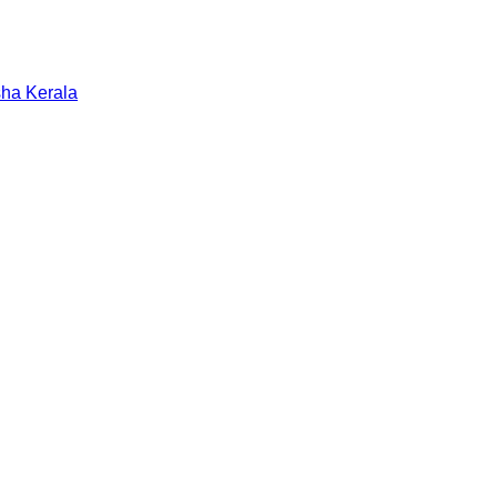
sha
Kerala