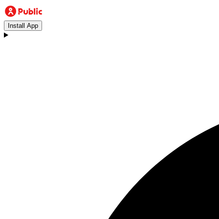
Install App