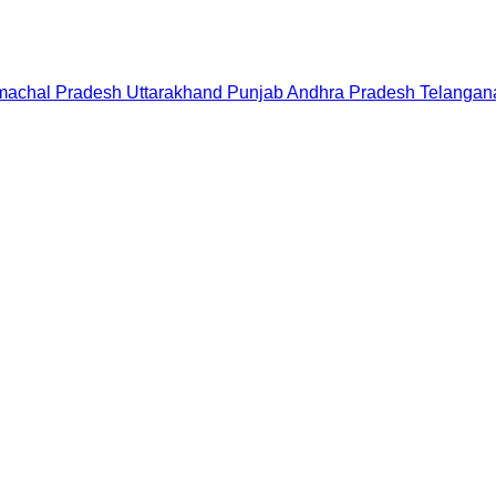
machal Pradesh
Uttarakhand
Punjab
Andhra Pradesh
Telangan