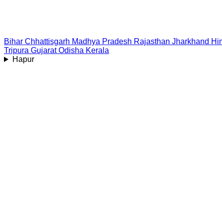
Bihar
Chhattisgarh
Madhya Pradesh
Rajasthan
Jharkhand
Hi
Tripura
Gujarat
Odisha
Kerala
Hapur