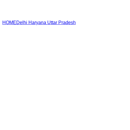
HOME
Delhi
Haryana
Uttar Pradesh