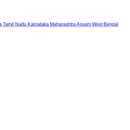
a
Tamil Nadu
Karnataka
Maharashtra
Assam
West Bengal