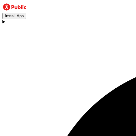
Install App