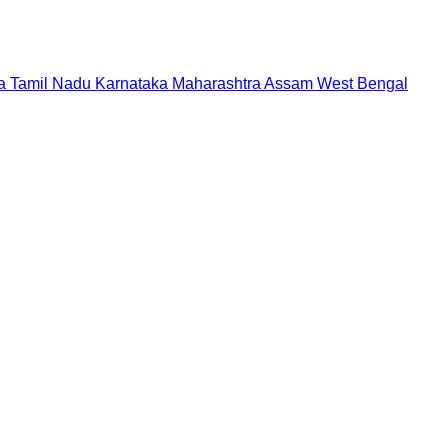
a
Tamil Nadu
Karnataka
Maharashtra
Assam
West Bengal