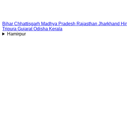
Bihar
Chhattisgarh
Madhya Pradesh
Rajasthan
Jharkhand
Hi
Tripura
Gujarat
Odisha
Kerala
Hamirpur