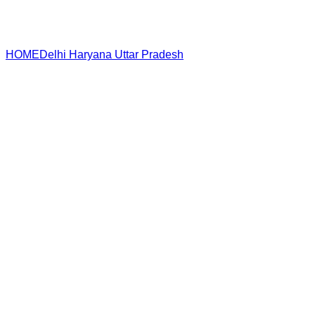
HOME
Delhi
Haryana
Uttar Pradesh