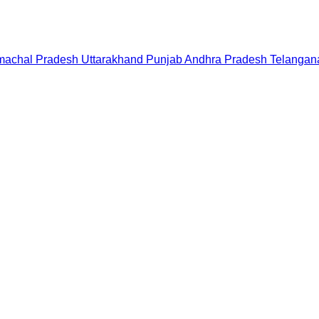
machal Pradesh
Uttarakhand
Punjab
Andhra Pradesh
Telangan