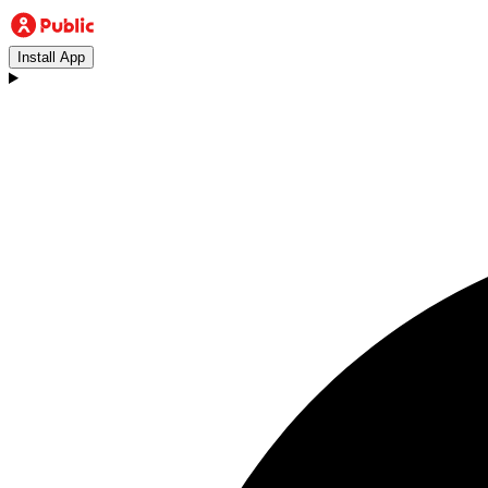
Install App