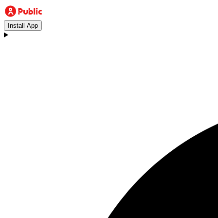
Install App