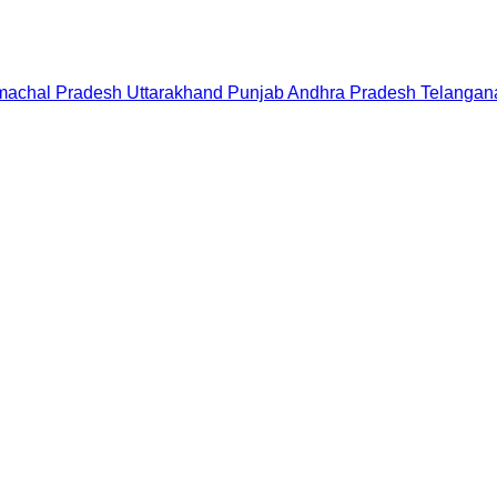
machal Pradesh
Uttarakhand
Punjab
Andhra Pradesh
Telangan