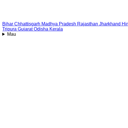
Bihar
Chhattisgarh
Madhya Pradesh
Rajasthan
Jharkhand
Hi
Tripura
Gujarat
Odisha
Kerala
Mau