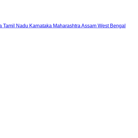
a
Tamil Nadu
Karnataka
Maharashtra
Assam
West Bengal