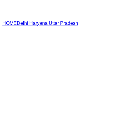
HOME
Delhi
Haryana
Uttar Pradesh