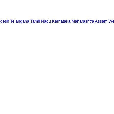
adesh
Telangana
Tamil Nadu
Karnataka
Maharashtra
Assam
We