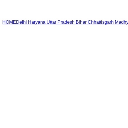
HOME
Delhi
Haryana
Uttar Pradesh
Bihar
Chhattisgarh
Madhy