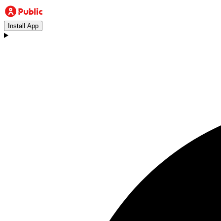
Install App