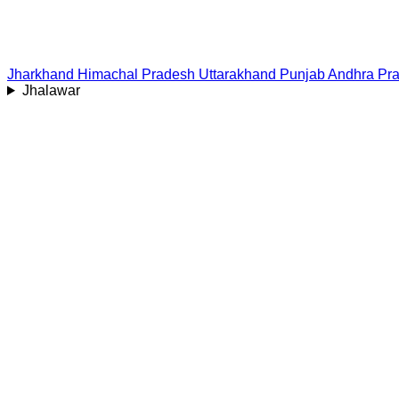
Jharkhand
Himachal Pradesh
Uttarakhand
Punjab
Andhra Pr
Jhalawar