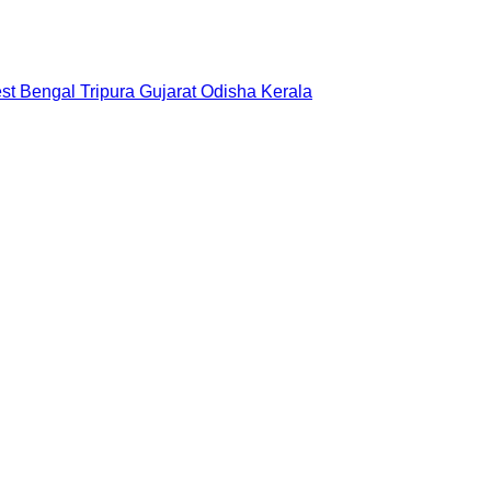
st Bengal
Tripura
Gujarat
Odisha
Kerala