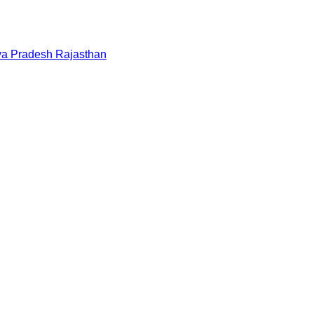
a Pradesh
Rajasthan