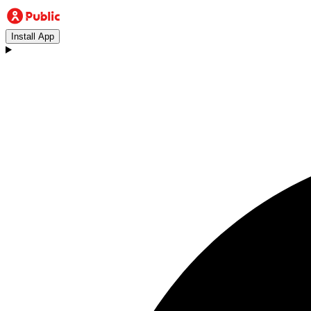
Install App