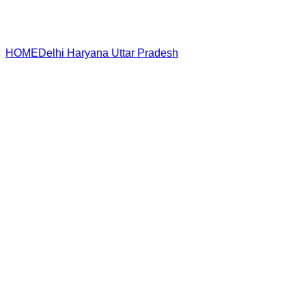
HOME
Delhi
Haryana
Uttar Pradesh