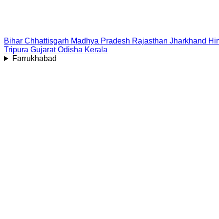
Bihar
Chhattisgarh
Madhya Pradesh
Rajasthan
Jharkhand
Hi
Tripura
Gujarat
Odisha
Kerala
Farrukhabad