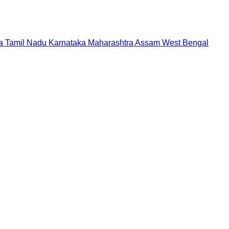
a
Tamil Nadu
Karnataka
Maharashtra
Assam
West Bengal