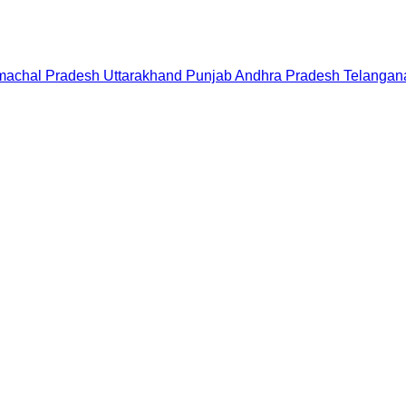
machal Pradesh
Uttarakhand
Punjab
Andhra Pradesh
Telangan