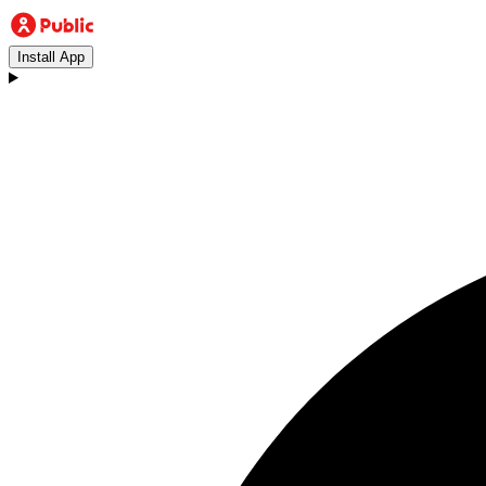
Install App