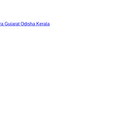
ra
Gujarat
Odisha
Kerala