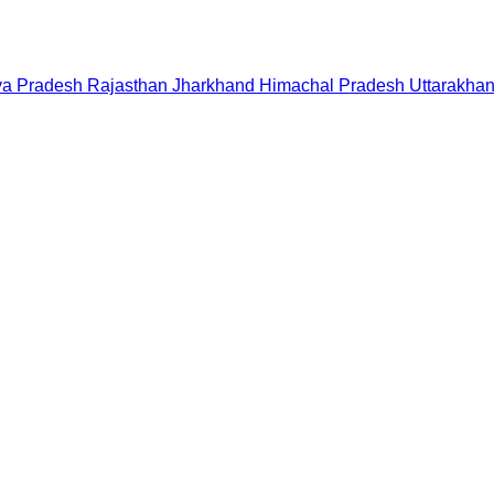
a Pradesh
Rajasthan
Jharkhand
Himachal Pradesh
Uttarakha