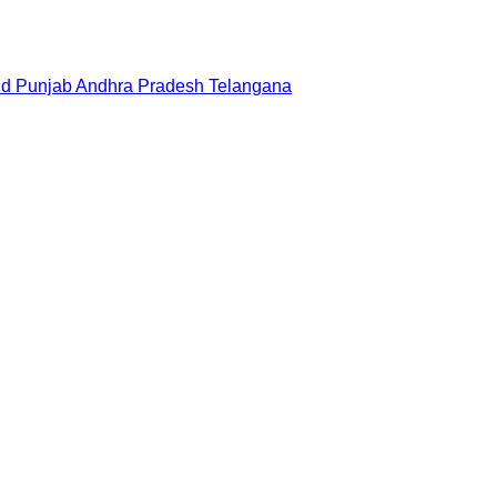
nd
Punjab
Andhra Pradesh
Telangana