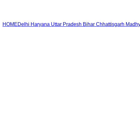
HOME
Delhi
Haryana
Uttar Pradesh
Bihar
Chhattisgarh
Madhy