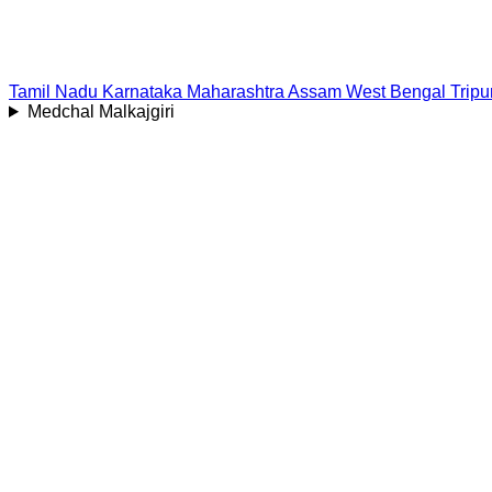
Tamil Nadu
Karnataka
Maharashtra
Assam
West Bengal
Tripu
Medchal Malkajgiri