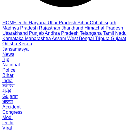
HOME
Delhi
Haryana
Uttar Pradesh
Bihar
Chhattisgarh
Madhya Pradesh
Rajasthan
Jharkhand
Himachal Pradesh
Uttarakhand
Punjab
Andhra Pradesh
Telangana
Tamil Nadu
Karnataka
Maharashtra
Assam
West Bengal
Tripura
Gujarat
Odisha
Kerala
Jansamasya
News
Bjp
National
Police
Bihar
India
कांग्रेस
बीजेपी
Gujarat
भाजपा
Accident
Congress
Modi
Delhi
Viral