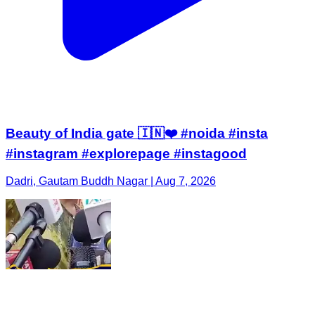
Beauty of India gate 🇮🇳❤️ #noida #insta
#instagram #explorepage #instagood
Dadri, Gautam Buddh Nagar | Aug 7, 2026