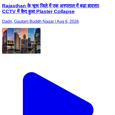
Rajasthan के चूरू जिले में एक अस्पताल में बड़ा हादसा!
CCTV में कैद हुआ Plaster Collapse
Dadri, Gautam Buddh Nagar | Aug 6, 2026