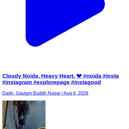
Cloudy Noida, Heavy Heart. 💔 #noida #insta
#instagram #explorepage #instagood
Dadri, Gautam Buddh Nagar | Aug 6, 2026