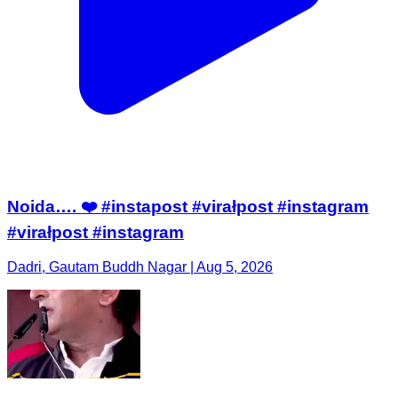
Noida…. ❤️ #instapost #virałpost #instagram
#virałpost #instagram
Dadri, Gautam Buddh Nagar | Aug 5, 2026