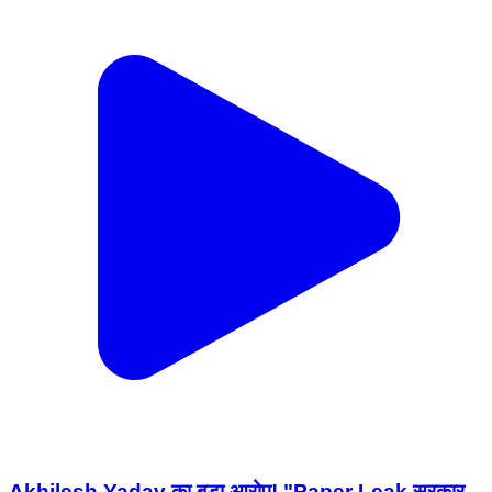
Akhilesh Yadav का बड़ा आरोप! "Paper Leak सरकार