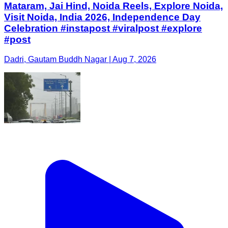
Mataram, Jai Hind, Noida Reels, Explore Noida,
Visit Noida, India 2026, Independence Day
Celebration #instapost #viralpost #explore
#post
Dadri, Gautam Buddh Nagar | Aug 7, 2026