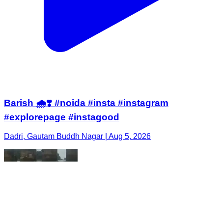
Barish 🌧️❣️ #noida #insta #instagram
#explorepage #instagood
Dadri, Gautam Buddh Nagar | Aug 5, 2026