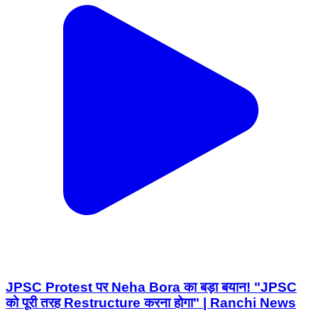
JPSC Protest पर Neha Bora का बड़ा बयान! "JPSC
को पूरी तरह Restructure करना होगा" | Ranchi News