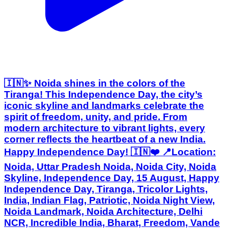
🇮🇳✨ Noida shines in the colors of the
Tiranga! This Independence Day, the city’s
iconic skyline and landmarks celebrate the
spirit of freedom, unity, and pride. From
modern architecture to vibrant lights, every
corner reflects the heartbeat of a new India.
Happy Independence Day! 🇮🇳❤️ 📍Location:
Noida, Uttar Pradesh Noida, Noida City, Noida
Skyline, Independence Day, 15 August, Happy
Independence Day, Tiranga, Tricolor Lights,
India, Indian Flag, Patriotic, Noida Night View,
Noida Landmark, Noida Architecture, Delhi
NCR, Incredible India, Bharat, Freedom, Vande