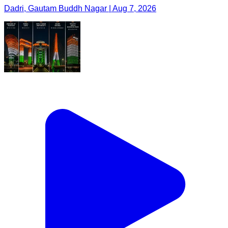
Dadri, Gautam Buddh Nagar | Aug 7, 2026