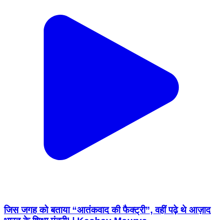
जिस जगह को बताया “आतंकवाद की फैक्ट्री”, वहीं पढ़े थे आज़ाद