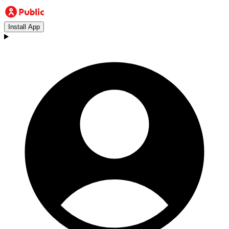
Install App