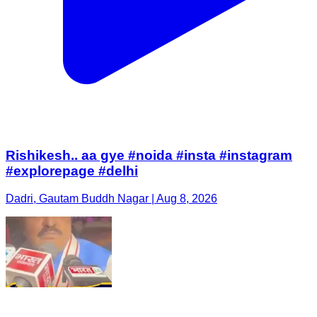
Rishikesh.. aa gye #noida #insta #instagram
#explorepage #delhi
Dadri, Gautam Buddh Nagar | Aug 8, 2026