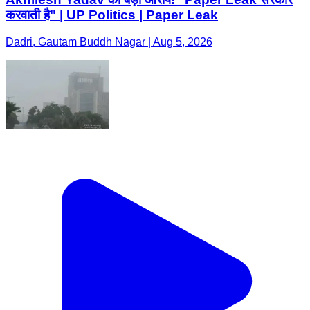
करवाती है" | UP Politics | Paper Leak
Dadri, Gautam Buddh Nagar | Aug 5, 2026