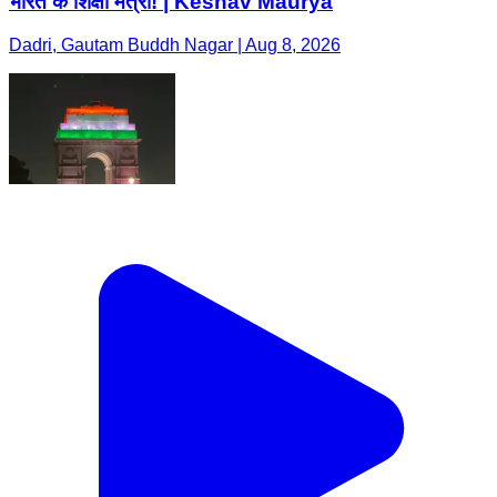
भारत के शिक्षा मंत्री! | Keshav Maurya
Dadri, Gautam Buddh Nagar | Aug 8, 2026