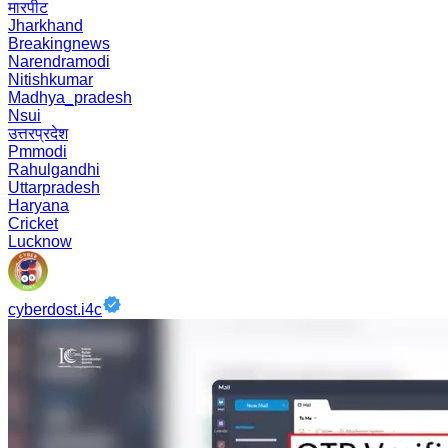
मारपीट
Jharkhand
Breakingnews
Narendramodi
Nitishkumar
Madhya_pradesh
Nsui
उत्तरप्रदेश
Pmmodi
Rahulgandhi
Uttarpradesh
Haryana
Cricket
Lucknow
cyberdost.i4c