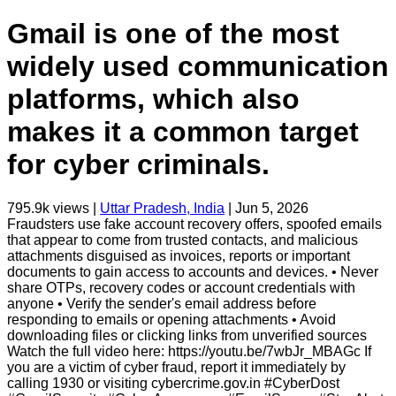
Gmail is one of the most
widely used communication
platforms, which also
makes it a common target
for cyber criminals.
795.9k
views |
Uttar Pradesh, India
|
Jun 5, 2026
Fraudsters use fake account recovery offers, spoofed emails
that appear to come from trusted contacts, and malicious
attachments disguised as invoices, reports or important
documents to gain access to accounts and devices. • Never
share OTPs, recovery codes or account credentials with
anyone • Verify the sender's email address before
responding to emails or opening attachments • Avoid
downloading files or clicking links from unverified sources
Watch the full video here: https://youtu.be/7wbJr_MBAGc If
you are a victim of cyber fraud, report it immediately by
calling 1930 or visiting cybercrime.gov.in #CyberDost