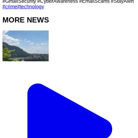
#GmailSecurity #CyberAwareness #EmailScams #StayAlert
#
crime
#
technology
MORE NEWS