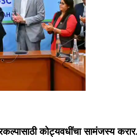
्रकल्पासाठी कोट्यवधींचा सामंजस्य करार.