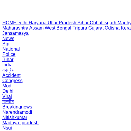
HOME
Delhi
Haryana
Uttar Pradesh
Bihar
Chhattisgarh
Madhy
Maharashtra
Assam
West Bengal
Tripura
Gujarat
Odisha
Kera
Jansamasya
News
Bjp
National
Police
Bihar
India
कांग्रेस
Accident
Congress
Modi
Delhi
Viral
मारपीट
Breakingnews
Narendramodi
Nitishkumar
Madhya_pradesh
Nsui