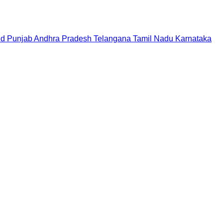
nd
Punjab
Andhra Pradesh
Telangana
Tamil Nadu
Karnataka