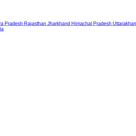
a Pradesh
Rajasthan
Jharkhand
Himachal Pradesh
Uttarakha
la