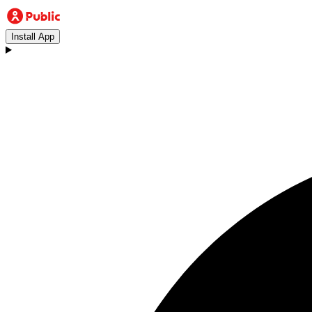
Install App