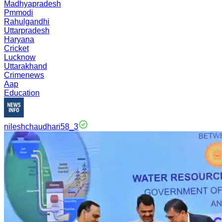
Madhyapradesh
Pmmodi
Rahulgandhi
Uttarpradesh
Haryana
Cricket
Lucknow
Uttarakhand
Crimenews
Aap
Education
nileshchaudhari58_3