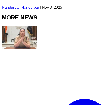
Nandurbar, Nandurbar
|
Nov 3, 2025
MORE NEWS