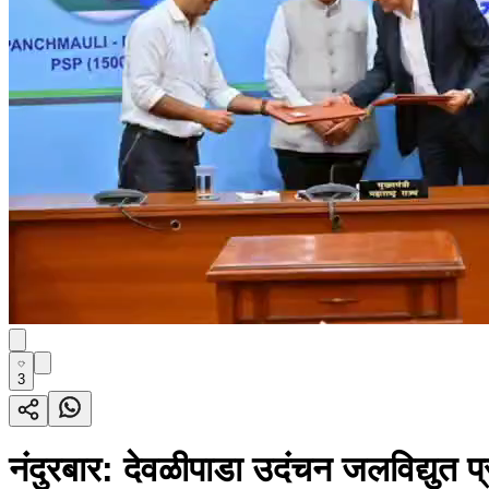
3
नंदुरबार: देवळीपाडा उदंचन जलविद्युत प