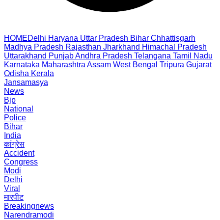
HOME
Delhi
Haryana
Uttar Pradesh
Bihar
Chhattisgarh
Madhya Pradesh
Rajasthan
Jharkhand
Himachal Pradesh
Uttarakhand
Punjab
Andhra Pradesh
Telangana
Tamil Nadu
Karnataka
Maharashtra
Assam
West Bengal
Tripura
Gujarat
Odisha
Kerala
Jansamasya
News
Bjp
National
Police
Bihar
India
कांग्रेस
Accident
Congress
Modi
Delhi
Viral
मारपीट
Breakingnews
Narendramodi