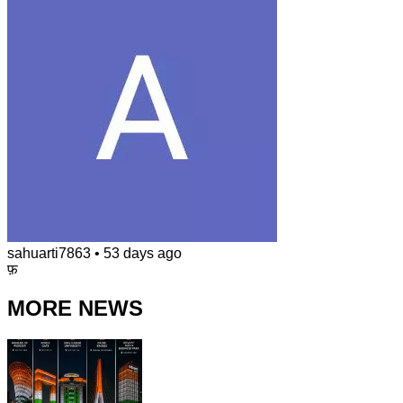
sahuarti7863
•
53 days ago
फ़
MORE NEWS