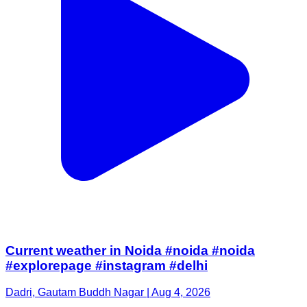
Current weather in Noida #noida #noida
#explorepage #instagram #delhi
Dadri, Gautam Buddh Nagar | Aug 4, 2026