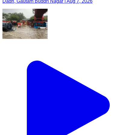
Dadri, Gautam Buddh Nagar | Aug 7, 2026