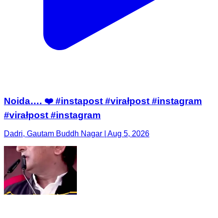
Noida…. ❤️ #instapost #virałpost #instagram
#virałpost #instagram
Dadri, Gautam Buddh Nagar | Aug 5, 2026