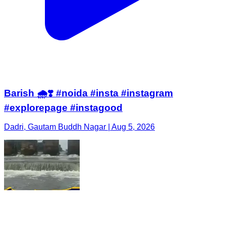
Barish 🌧️❣️ #noida #insta #instagram
#explorepage #instagood
Dadri, Gautam Buddh Nagar | Aug 5, 2026