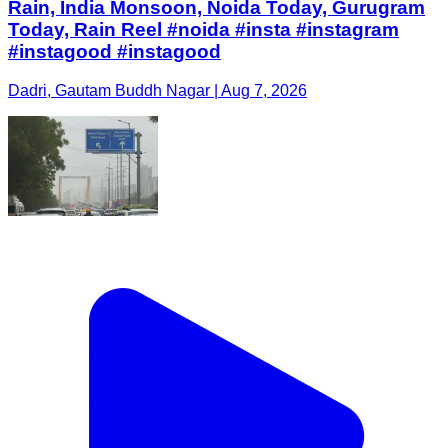
Rain, India Monsoon, Noida Today, Gurugram
Today, Rain Reel #noida #insta #instagram
#instagood #instagood
Dadri, Gautam Buddh Nagar | Aug 7, 2026