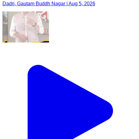
Dadri, Gautam Buddh Nagar | Aug 5, 2026