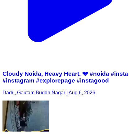
Cloudy Noida, Heavy Heart. 💔 #noida #insta
#instagram #explorepage #instagood
Dadri, Gautam Buddh Nagar | Aug 6, 2026