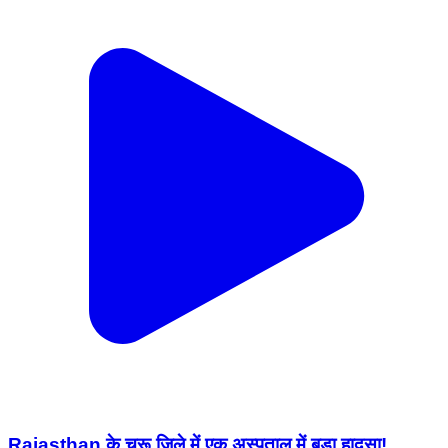
Rajasthan के चूरू जिले में एक अस्पताल में बड़ा हादसा!