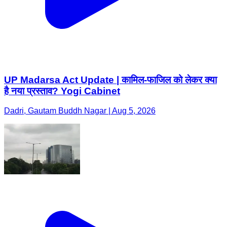
UP Madarsa Act Update | कामिल-फाजिल को लेकर क्या
है नया प्रस्ताव? Yogi Cabinet
Dadri, Gautam Buddh Nagar | Aug 5, 2026