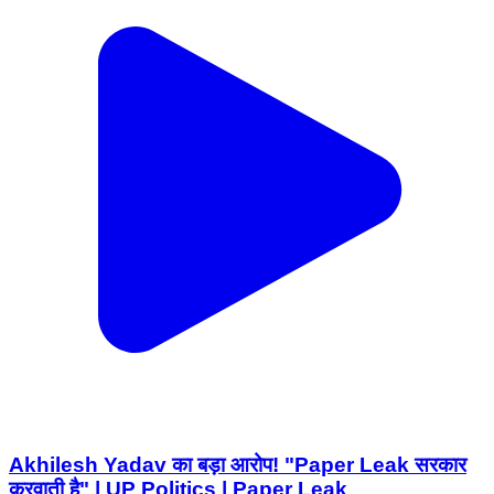
Akhilesh Yadav का बड़ा आरोप! "Paper Leak सरकार
करवाती है" | UP Politics | Paper Leak