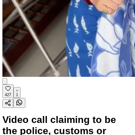
427
1
Video call claiming to be
the police, customs or