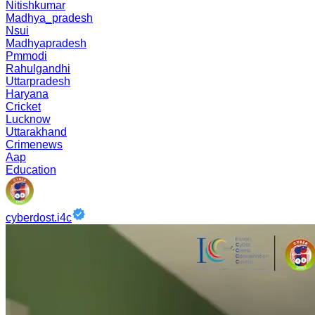
Nitishkumar
Madhya_pradesh
Nsui
Madhyapradesh
Pmmodi
Rahulgandhi
Uttarpradesh
Haryana
Cricket
Lucknow
Uttarakhand
Crimenews
Aap
Education
cyberdost.i4c