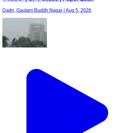
Dadri, Gautam Buddh Nagar | Aug 5, 2026