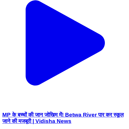
MP के बच्चों की जान जोखिम में! Betwa River पार कर स्कूल
जाने की मजबूरी | Vidisha News