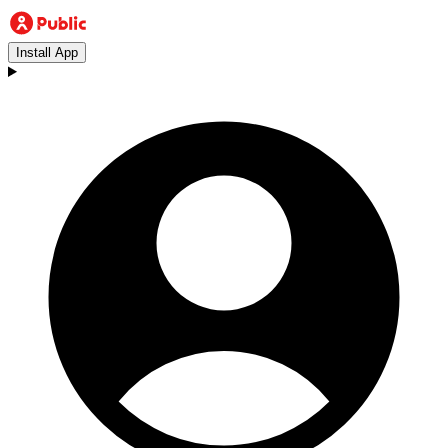
Install App