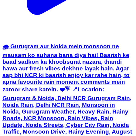
🌧️ Gurugram aur Noida mein monsoon ne
mausam ko suhana bana diya hai! Baarish ke
baad sadkon ka khoobsurat nazara, thandi
hawa aur fresh vibes dekhne layak hain. Agar
aap bhi NCR ki baarish enjoy kar rahe hain, to
apna favourite rain moment comments mein
zaroor share karein. ❤️☔ 📍Location:
Gurugram & Noida, Delhi NCR Gurugram Rain,
Noida Rain, Delhi NCR Rain, Monsoon in
Noida, Gurugram Weather, Heavy Rain, Rainy
Roads, NCR Monsoon, Rain Vibes, Rain
Update, Noida Streets, Cyber City Rain, Noida
Traffic, Monsoon Drive, Rainy Evening, August