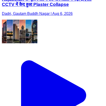
CCTV में कैद हुआ Plaster Collapse
Dadri, Gautam Buddh Nagar | Aug 6, 2026