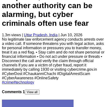
another authority can be
alarming, but cyber
criminals often use fear
1.3m
views |
Uttar Pradesh, India
|
Jun 10, 2026
No legitimate law enforcement agency conducts arrests over
a video call. If someone threatens you with legal action, asks
for personal information or pressures you to transfer money,
treat it as a red flag. • Stay calm and do not share personal or
financial information • Do not act under pressure or threats •
Disconnect the call and verify the claim through official
channels If you are a victim of cyber fraud, report it
immediately by calling 1930 or visiting cybercrime.gov.in
#CyberDost #ChaukanniChachi #DigitalArrestScam
#CyberAwareness #OnlineSafety
#
crime
#
technology
Comments
1
View all