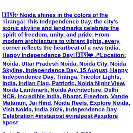
🇮🇳✨ Noida shines in the colors of the
Tiranga! This Independence Day, the city’s
iconic skyline and landmarks celebrate the
spirit of freedom, unity, and pride. From
modern architecture to vibrant lights, every
corner reflects the heartbeat of a new India.
Happy Independence Day! 🇮🇳❤️ 📍Location:
Noida, Uttar Pradesh Noida, Noida City, Noida
Skyline, Independence Day, 15 August, Happy
Independence Day, Tiranga, Tricolor Lights,
India, Indian Flag, Patriotic, Noida Night View,
Noida Landmark, Noida Architecture, Delhi
NCR, Incredible India, Bharat, Freedom, Vande
Mataram, Jai Hind, Noida Reels, Explore Noida,
Visit Noida, India 2026, Independence Day
Celebration #instapost #viralpost #explore
#post