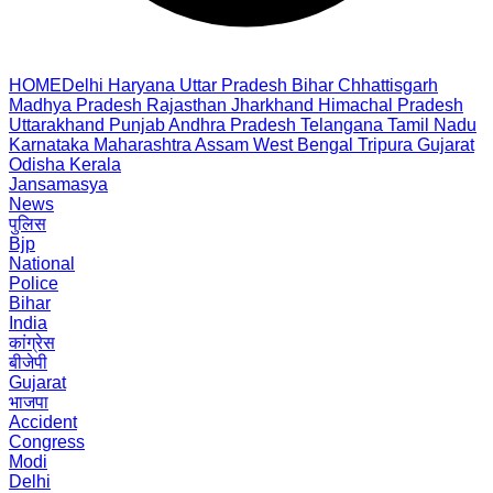
HOME
Delhi
Haryana
Uttar Pradesh
Bihar
Chhattisgarh
Madhya Pradesh
Rajasthan
Jharkhand
Himachal Pradesh
Uttarakhand
Punjab
Andhra Pradesh
Telangana
Tamil Nadu
Karnataka
Maharashtra
Assam
West Bengal
Tripura
Gujarat
Odisha
Kerala
Jansamasya
News
पुलिस
Bjp
National
Police
Bihar
India
कांग्रेस
बीजेपी
Gujarat
भाजपा
Accident
Congress
Modi
Delhi