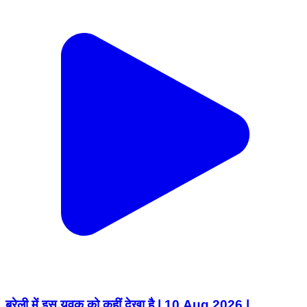
बरेली में इस युवक को कहीं देखा है | 10 Aug 2026 |