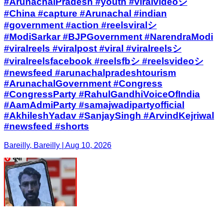
#ArunachalPradesh #youth #viralvideoシ
#China #capture #Arunachal #indian
#government #action #reelsviralシ
#ModiSarkar #BJPGovernment #NarendraModi
#viralreels #viralpost #viral #viralreelsシ
#viralreelsfacebook #reelsfbシ #reelsvideoシ
#newsfeed #arunachalpradeshtourism
#ArunachalGovernment #Congress
#CongressParty #RahulGandhiVoiceOfIndia
#AamAdmiParty #samajwadipartyofficial
#AkhileshYadav #SanjaySingh #ArvindKejriwal
#newsfeed #shorts
Bareilly, Bareilly | Aug 10, 2026