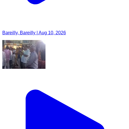
Bareilly, Bareilly | Aug 10, 2026