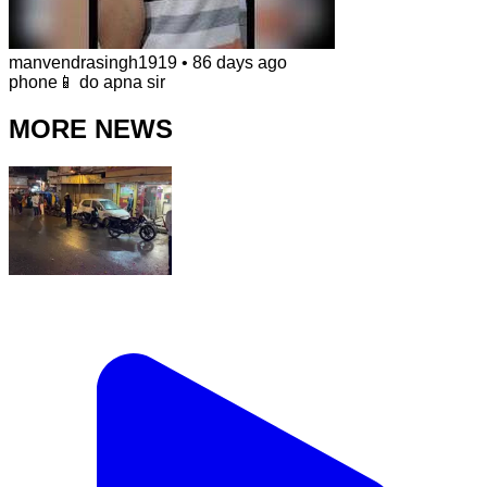
manvendrasingh1919
•
86 days ago
phone📱 do apna sir
MORE NEWS