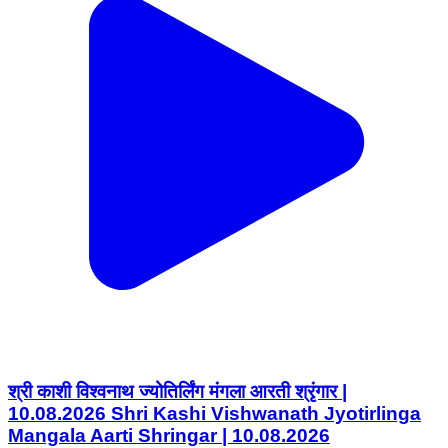
श्री काशी विश्वनाथ ज्योतिर्लिंग मंगला आरती श्रृंगार |
10.08.2026 Shri Kashi Vishwanath Jyotirlinga
Mangala Aarti Shringar | 10.08.2026