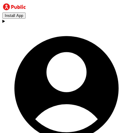
Install App