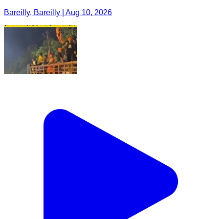
Bareilly, Bareilly | Aug 10, 2026