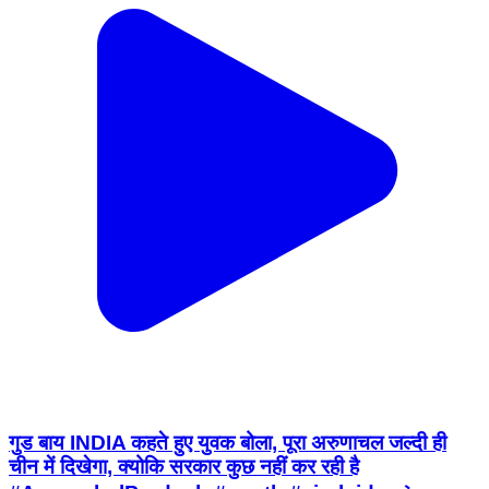
गुड बाय INDIA कहते हुए युवक बोला, पूरा अरुणाचल जल्दी ही
चीन में दिखेगा, क्योकि सरकार कुछ नहीं कर रही है