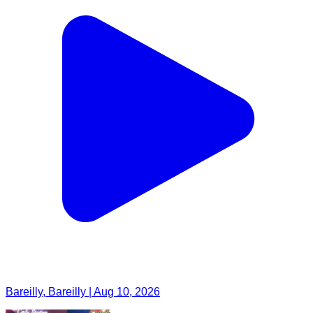
Bareilly, Bareilly | Aug 10, 2026