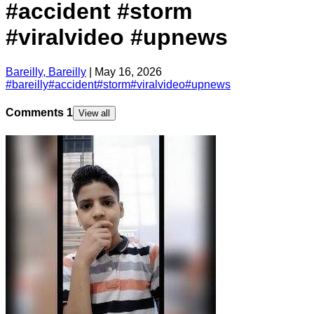
#accident #storm
#viralvideo #upnews
Bareilly, Bareilly
|
May 16, 2026
#
bareilly
#
accident
#
storm
#
viralvideo
#
upnews
Comments
1
View all