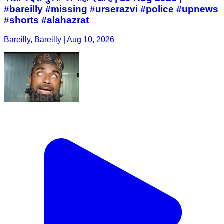
#bareilly #missing #urserazvi #police #upnews
#shorts #alahazrat
Bareilly, Bareilly | Aug 10, 2026