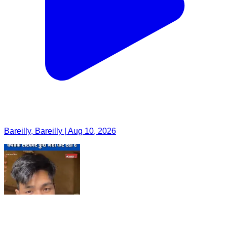
Bareilly, Bareilly | Aug 10, 2026