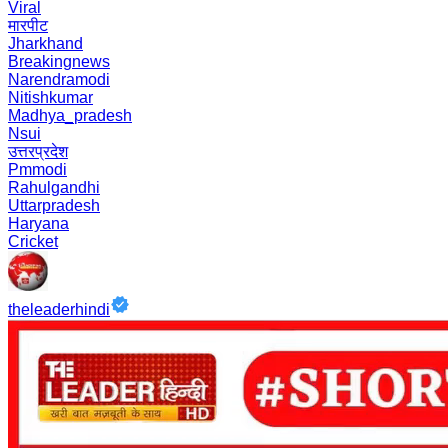
Viral
मारपीट
Jharkhand
Breakingnews
Narendramodi
Nitishkumar
Madhya_pradesh
Nsui
उत्तरप्रदेश
Pmmodi
Rahulgandhi
Uttarpradesh
Haryana
Cricket
theleaderhindi