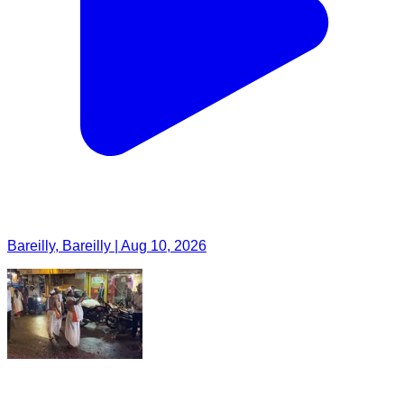
Bareilly, Bareilly | Aug 10, 2026