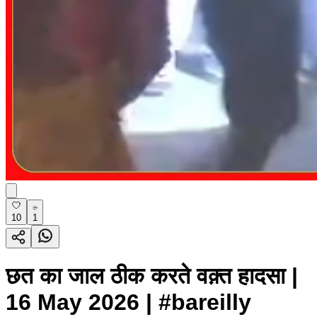
10
1
छत का जाल ठीक करते वक़्त हादसा |
16 May 2026 | #bareilly