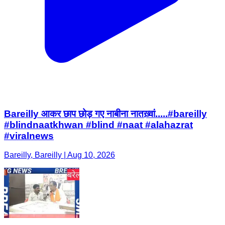
Bareilly आकर छाप छोड़ गए नाबीना नातख़्वां.....#bareilly
#blindnaatkhwan #blind #naat #alahazrat
#viralnews
Bareilly, Bareilly | Aug 10, 2026