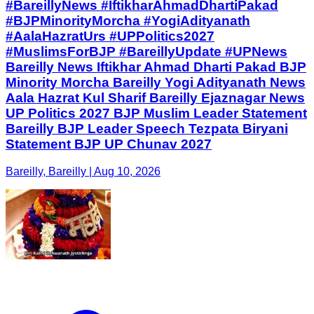
#BareillyNews #IftikharAhmadDhartiPakad
#BJPMinorityMorcha #YogiAdityanath
#AalaHazratUrs #UPPolitics2027
#MuslimsForBJP #BareillyUpdate #UPNews
Bareilly News Iftikhar Ahmad Dharti Pakad BJP
Minority Morcha Bareilly Yogi Adityanath News
Aala Hazrat Kul Sharif Bareilly Ejaznagar News
UP Politics 2027 BJP Muslim Leader Statement
Bareilly BJP Leader Speech Tezpata Biryani
Statement BJP UP Chunav 2027
Bareilly, Bareilly | Aug 10, 2026