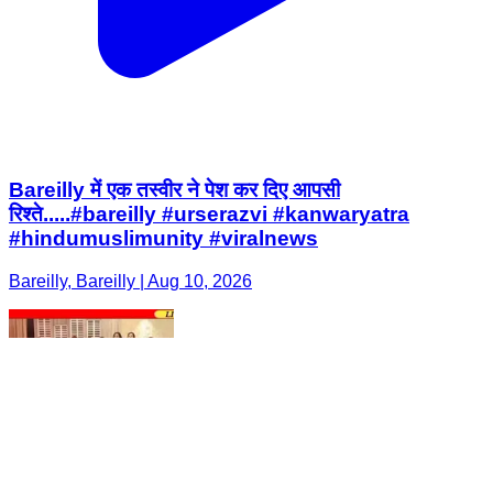
Bareilly में एक तस्वीर ने पेश कर दिए आपसी
रिश्ते.....#bareilly #urserazvi #kanwaryatra
#hindumuslimunity #viralnews
Bareilly, Bareilly | Aug 10, 2026