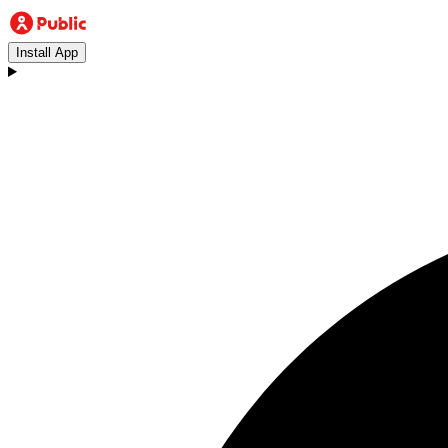
Install App