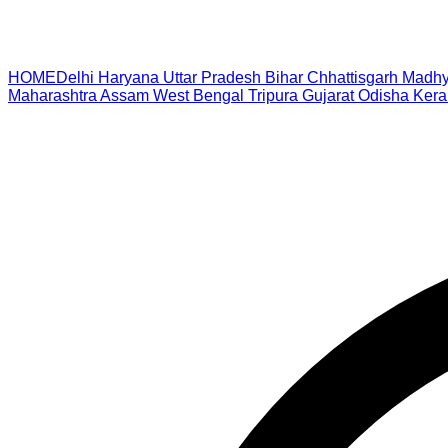
HOME
Delhi
Haryana
Uttar Pradesh
Bihar
Chhattisgarh
Madhy
Maharashtra
Assam
West Bengal
Tripura
Gujarat
Odisha
Kera