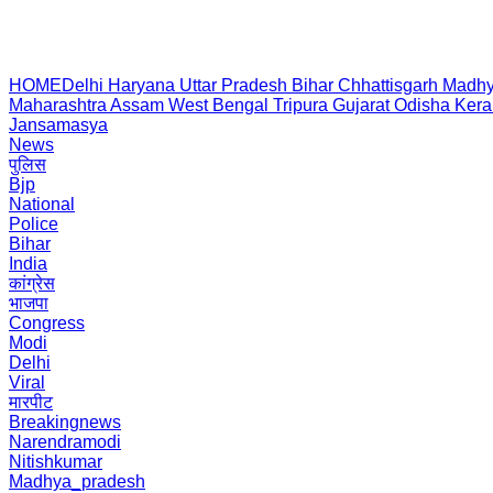
HOME
Delhi
Haryana
Uttar Pradesh
Bihar
Chhattisgarh
Madhy
Maharashtra
Assam
West Bengal
Tripura
Gujarat
Odisha
Kera
Jansamasya
News
पुलिस
Bjp
National
Police
Bihar
India
कांग्रेस
भाजपा
Congress
Modi
Delhi
Viral
मारपीट
Breakingnews
Narendramodi
Nitishkumar
Madhya_pradesh