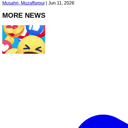
Musahri, Muzaffarpur
|
Jun 11, 2026
MORE NEWS