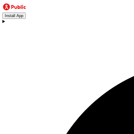
Install App