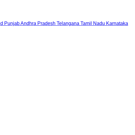
nd
Punjab
Andhra Pradesh
Telangana
Tamil Nadu
Karnataka