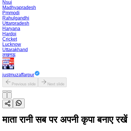
Nsui
Madhyapradesh
Pmmodi
Rahulgandhi
Uttarpradesh
Haryana
Hardoi
Cricket
Lucknow
Uttarakhand
लखनऊ
justmuzaffarpur
Previous slide
Next slide
माता रानी सब पर अपनी कृपा बनाए रखें