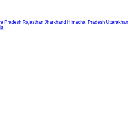
a Pradesh
Rajasthan
Jharkhand
Himachal Pradesh
Uttarakha
la