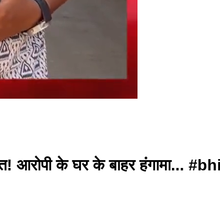
कि मौत! आरोपी के घर के बाहर हंगामा..