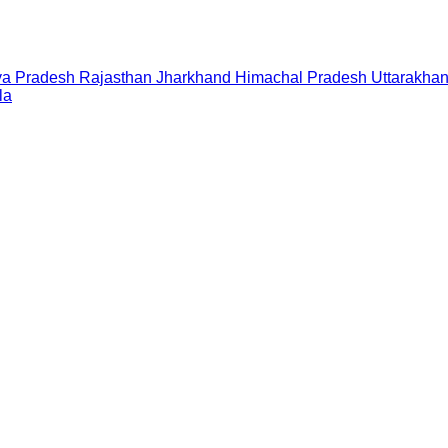
a Pradesh
Rajasthan
Jharkhand
Himachal Pradesh
Uttarakha
la