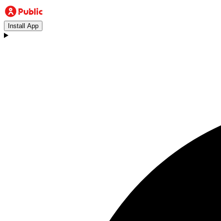
Install App