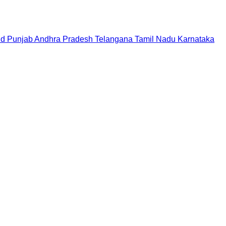
nd
Punjab
Andhra Pradesh
Telangana
Tamil Nadu
Karnataka