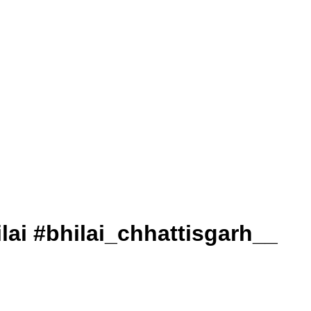
. #bhilai #bhilai_chhattisgarh__