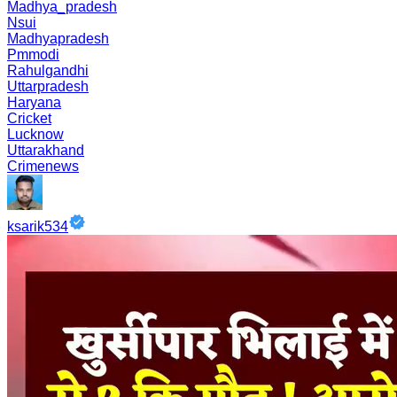
Madhya_pradesh
Nsui
Madhyapradesh
Pmmodi
Rahulgandhi
Uttarpradesh
Haryana
Cricket
Lucknow
Uttarakhand
Crimenews
ksarik534