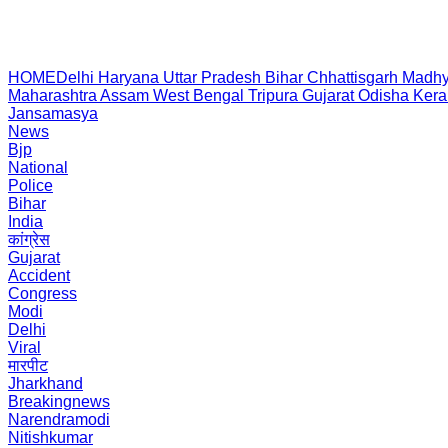
HOME
Delhi
Haryana
Uttar Pradesh
Bihar
Chhattisgarh
Madhy
Maharashtra
Assam
West Bengal
Tripura
Gujarat
Odisha
Kera
Jansamasya
News
Bjp
National
Police
Bihar
India
कांग्रेस
Gujarat
Accident
Congress
Modi
Delhi
Viral
मारपीट
Jharkhand
Breakingnews
Narendramodi
Nitishkumar