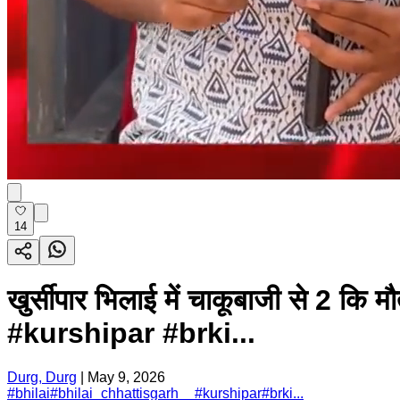
14
खुर्सीपार भिलाई में चाकूबाजी से 2 
#kurshipar #brki...
Durg, Durg
|
May 9, 2026
#
bhilai
#
bhilai_chhattisgarh__
#
kurshipar
#
brki...