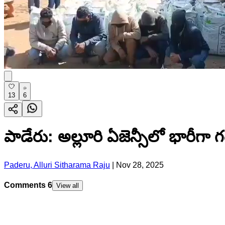
13
6
పాడేరు: అల్లూరి ఏజెన్సీలో భారీగా 
Paderu, Alluri Sitharama Raju
|
Nov 28, 2025
Comments
6
View all