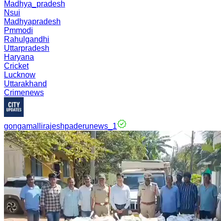
Madhya_pradesh
Nsui
Madhyapradesh
Pmmodi
Rahulgandhi
Uttarpradesh
Haryana
Cricket
Lucknow
Uttarakhand
Crimenews
gongamallirajeshpaderunews_1