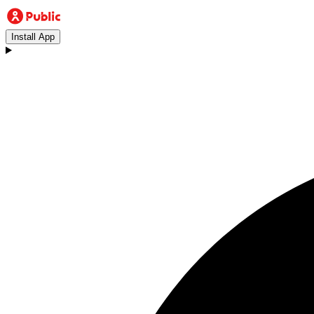
Install App