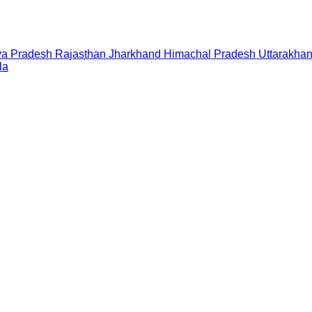
a Pradesh
Rajasthan
Jharkhand
Himachal Pradesh
Uttarakha
la