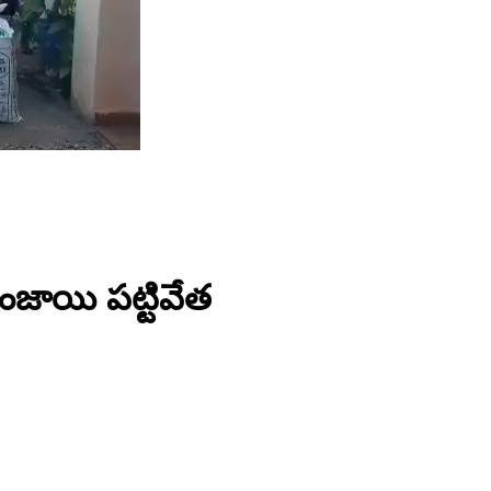
గంజాయి పట్టివేత