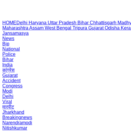
HOME
Delhi
Haryana
Uttar Pradesh
Bihar
Chhattisgarh
Madhy
Maharashtra
Assam
West Bengal
Tripura
Gujarat
Odisha
Kera
Jansamasya
News
Bjp
National
Police
Bihar
India
कांग्रेस
Gujarat
Accident
Congress
Modi
Delhi
Viral
मारपीट
Jharkhand
Breakingnews
Narendramodi
Nitishkumar