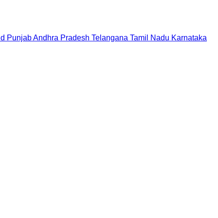
nd
Punjab
Andhra Pradesh
Telangana
Tamil Nadu
Karnataka