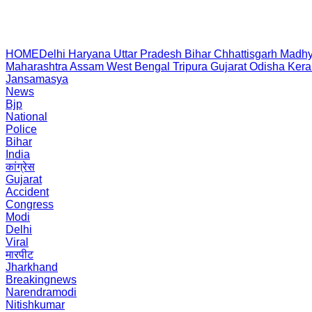
HOME
Delhi
Haryana
Uttar Pradesh
Bihar
Chhattisgarh
Madhy
Maharashtra
Assam
West Bengal
Tripura
Gujarat
Odisha
Kera
Jansamasya
News
Bjp
National
Police
Bihar
India
कांग्रेस
Gujarat
Accident
Congress
Modi
Delhi
Viral
मारपीट
Jharkhand
Breakingnews
Narendramodi
Nitishkumar