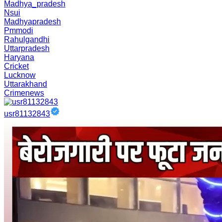
Madhya_pradesh
Nsui
Madhyapradesh
Pmmodi
Rahulgandhi
Uttarpradesh
Haryana
Cricket
Lucknow
Uttarakhand
Crimenews
usr81132843