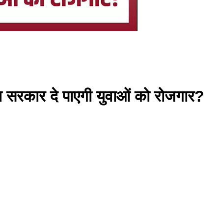
या सरकार दे पाएगी युवाओं को रोजगार?