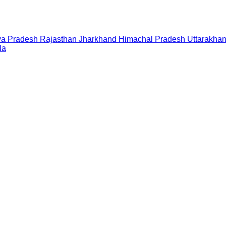
a Pradesh
Rajasthan
Jharkhand
Himachal Pradesh
Uttarakha
la