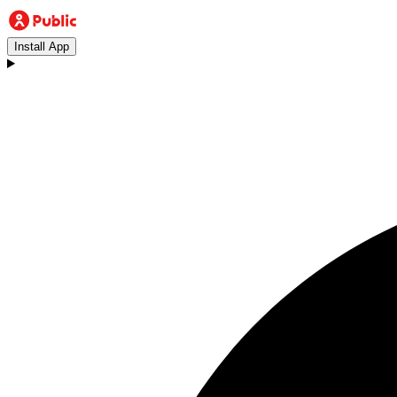
Install App