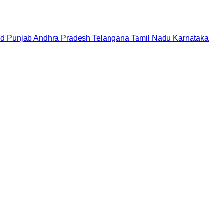
nd
Punjab
Andhra Pradesh
Telangana
Tamil Nadu
Karnataka