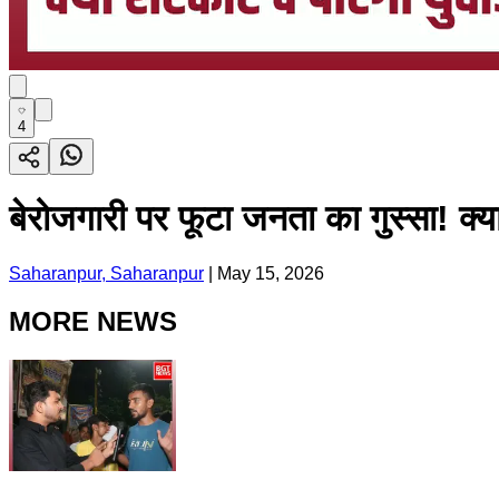
4
बेरोजगारी पर फूटा जनता का गुस्सा! क्
Saharanpur, Saharanpur
|
May 15, 2026
MORE NEWS