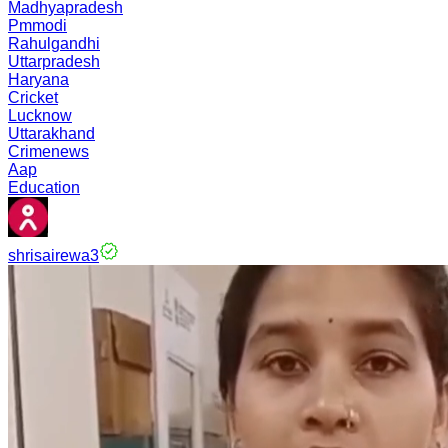
Madhyapradesh
Pmmodi
Rahulgandhi
Uttarpradesh
Haryana
Cricket
Lucknow
Uttarakhand
Crimenews
Aap
Education
shrisairewa3