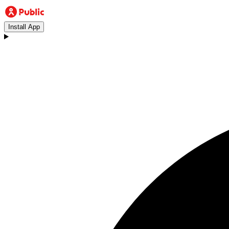
Install App