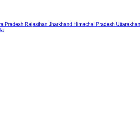
a Pradesh
Rajasthan
Jharkhand
Himachal Pradesh
Uttarakha
la