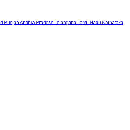
nd
Punjab
Andhra Pradesh
Telangana
Tamil Nadu
Karnataka