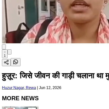
1
हुज़ूर: जिसे जीवन की गाड़ी चलाना था म
Huzur Nagar, Rewa
|
Jun 12, 2026
MORE NEWS