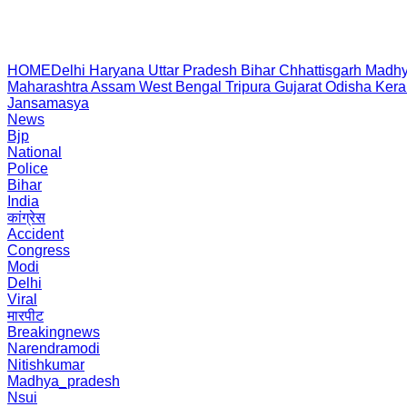
HOME
Delhi
Haryana
Uttar Pradesh
Bihar
Chhattisgarh
Madhy
Maharashtra
Assam
West Bengal
Tripura
Gujarat
Odisha
Kera
Jansamasya
News
Bjp
National
Police
Bihar
India
कांग्रेस
Accident
Congress
Modi
Delhi
Viral
मारपीट
Breakingnews
Narendramodi
Nitishkumar
Madhya_pradesh
Nsui