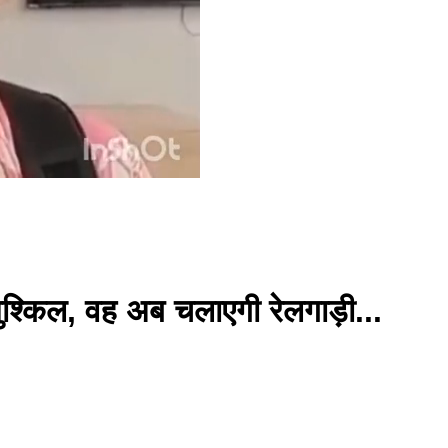
ुश्किल, वह अब चलाएगी रेलगाड़ी...