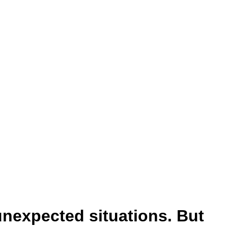
unexpected situations. But