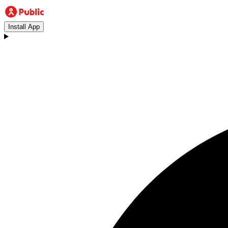
Install App