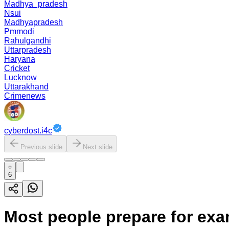
Madhya_pradesh
Nsui
Madhyapradesh
Pmmodi
Rahulgandhi
Uttarpradesh
Haryana
Cricket
Lucknow
Uttarakhand
Crimenews
cyberdost.i4c
Previous slide
Next slide
6
Most people prepare for exa