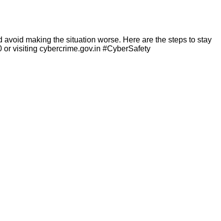
void making the situation worse. Here are the steps to stay
0 or visiting cybercrime.gov.in #CyberSafety