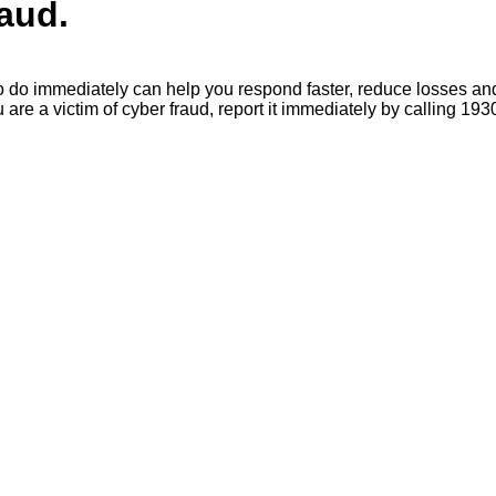
raud.
o immediately can help you respond faster, reduce losses and a
e a victim of cyber fraud, report it immediately by calling 193