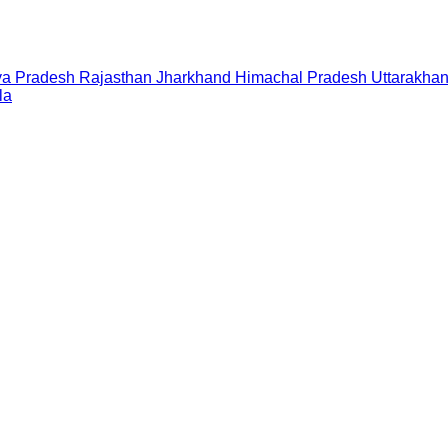
a Pradesh
Rajasthan
Jharkhand
Himachal Pradesh
Uttarakha
la