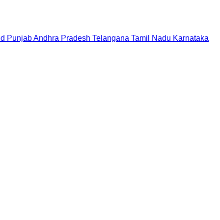
nd
Punjab
Andhra Pradesh
Telangana
Tamil Nadu
Karnataka