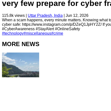
very few prepare for cyber f
115.8k
views |
Uttar Pradesh, India
|
Jun 12, 2026
When a scam happens, every minute matters. Knowing what to d
cyber safe: https://www.instagram.com/p/DZeQ1JpHY2Z/ If you ar
#CyberAwareness #StayAlert #OnlineSafety
#
technology
#
miscellaneous
#
crime
MORE NEWS