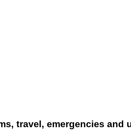
ms, travel, emergencies and 