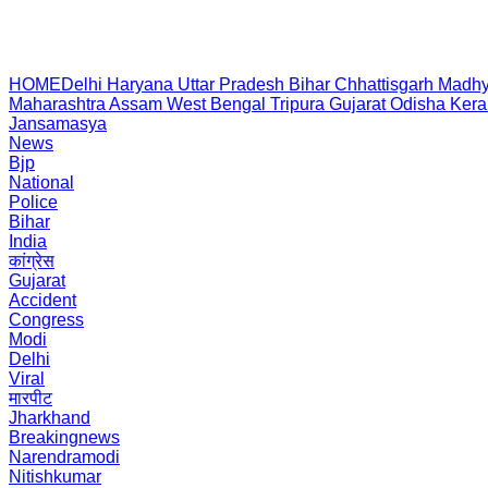
HOME
Delhi
Haryana
Uttar Pradesh
Bihar
Chhattisgarh
Madhy
Maharashtra
Assam
West Bengal
Tripura
Gujarat
Odisha
Kera
Jansamasya
News
Bjp
National
Police
Bihar
India
कांग्रेस
Gujarat
Accident
Congress
Modi
Delhi
Viral
मारपीट
Jharkhand
Breakingnews
Narendramodi
Nitishkumar