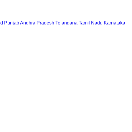
nd
Punjab
Andhra Pradesh
Telangana
Tamil Nadu
Karnataka