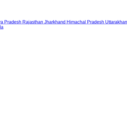
a Pradesh
Rajasthan
Jharkhand
Himachal Pradesh
Uttarakha
la