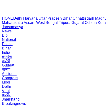
HOME
Delhi
Haryana
Uttar Pradesh
Bihar
Chhattisgarh
Madhy
Maharashtra
Assam
West Bengal
Tripura
Gujarat
Odisha
Kera
Jansamasya
News
Bjp
National
Police
Bihar
India
कांग्रेस
बीजेपी
Gujarat
भाजपा
Accident
Congress
Modi
Delhi
Viral
मारपीट
Jharkhand
Breakingnews