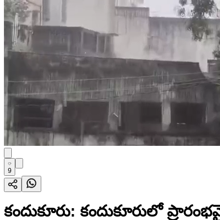
9
కందుకూరు: కందుకూరులో ప్రారంభమై