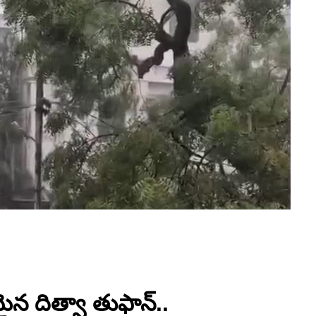
న దిత్వా తుఫాన్..