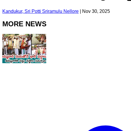
Kandukur, Sri Potti Sriramulu Nellore
|
Nov 30, 2025
MORE NEWS