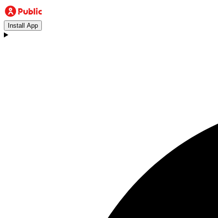
Install App