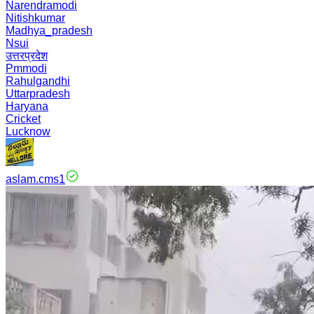
Narendramodi
Nitishkumar
Madhya_pradesh
Nsui
उत्तरप्रदेश
Pmmodi
Rahulgandhi
Uttarpradesh
Haryana
Cricket
Lucknow
aslam.cms1