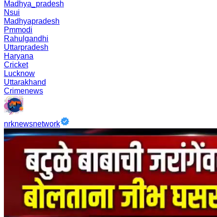
Madhya_pradesh
Nsui
Madhyapradesh
Pmmodi
Rahulgandhi
Uttarpradesh
Haryana
Cricket
Lucknow
Uttarakhand
Crimenews
nrknewsnetwork