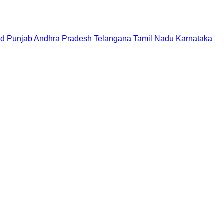
nd
Punjab
Andhra Pradesh
Telangana
Tamil Nadu
Karnataka