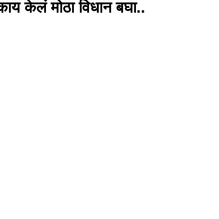
काय केलं मोठा विधान बघा..