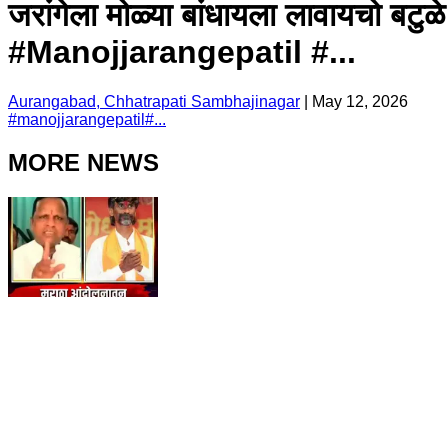
जरांगेला मोळ्या बांधायला लावायचो बटु
#Manojjarangepatil #...
Aurangabad, Chhatrapati Sambhajinagar
|
May 12, 2026
#
manojjarangepatil
#
...
MORE NEWS