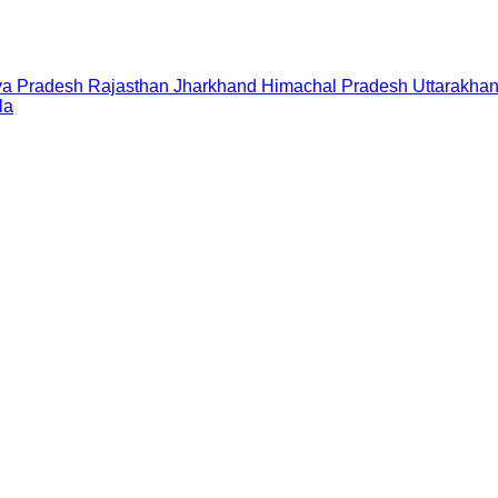
a Pradesh
Rajasthan
Jharkhand
Himachal Pradesh
Uttarakha
la