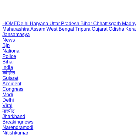
HOME
Delhi
Haryana
Uttar Pradesh
Bihar
Chhattisgarh
Madhy
Maharashtra
Assam
West Bengal
Tripura
Gujarat
Odisha
Kera
Jansamasya
News
Bjp
National
Police
Bihar
India
कांग्रेस
Gujarat
Accident
Congress
Modi
Delhi
Viral
मारपीट
Jharkhand
Breakingnews
Narendramodi
Nitishkumar