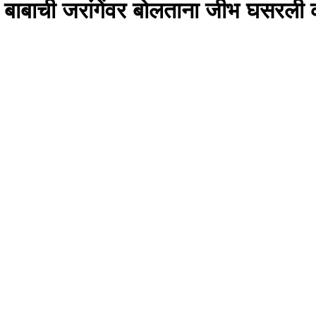
ळे बाबाची जरांगेंवर बोलताना जीभ घसरली 