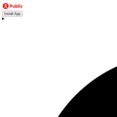
Install App