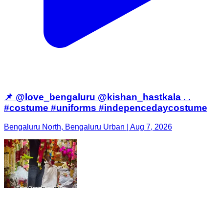
📌 @love_bengaluru @kishan_hastkala . .
#costume #uniforms #indepencedaycostume
Bengaluru North, Bengaluru Urban | Aug 7, 2026