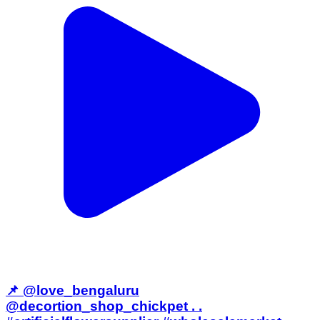
📌 @love_bengaluru
@decortion_shop_chickpet . .