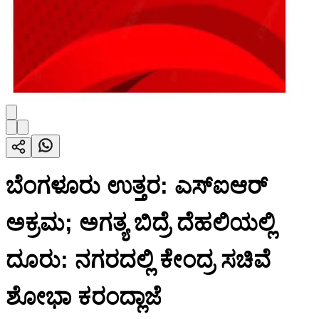
ಬೆಂಗಳೂರು ಉತ್ತರ: ಎಸ್ಐಆರ್
ಅಕ್ರಮ; ಅಗತ್ಯ ಬಿದ್ರೆ ದೆಹಲಿಯಲ್ಲಿ
ದೂರು: ನಗರದಲ್ಲಿ ಕೇಂದ್ರ ಸಚಿವೆ
ಶೋಭಾ ಕರಂದ್ಲಾಜೆ