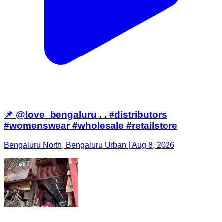
📌 @love_bengaluru . . #distributors
#womenswear #wholesale #retailstore
Bengaluru North, Bengaluru Urban | Aug 8, 2026