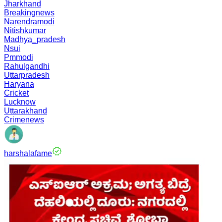
Jharkhand
Breakingnews
Narendramodi
Nitishkumar
Madhya_pradesh
Nsui
Pmmodi
Rahulgandhi
Uttarpradesh
Haryana
Cricket
Lucknow
Uttarakhand
Crimenews
harshalafame