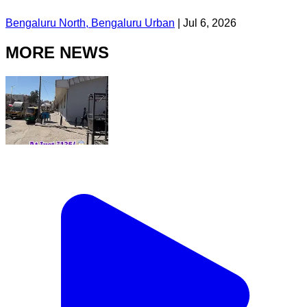
Bengaluru North, Bengaluru Urban
|
Jul 6, 2026
MORE NEWS