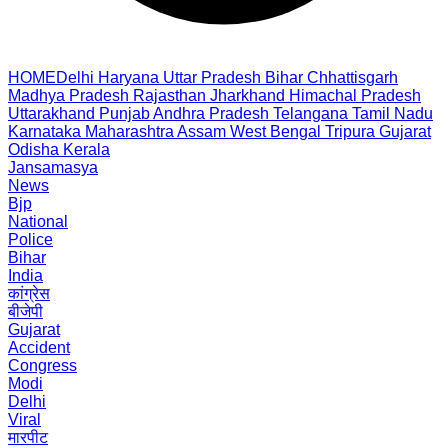
HOME
Delhi
Haryana
Uttar Pradesh
Bihar
Chhattisgarh
Madhya Pradesh
Rajasthan
Jharkhand
Himachal Pradesh
Uttarakhand
Punjab
Andhra Pradesh
Telangana
Tamil Nadu
Karnataka
Maharashtra
Assam
West Bengal
Tripura
Gujarat
Odisha
Kerala
Jansamasya
News
Bjp
National
Police
Bihar
India
कांग्रेस
बीजेपी
Gujarat
Accident
Congress
Modi
Delhi
Viral
मारपीट