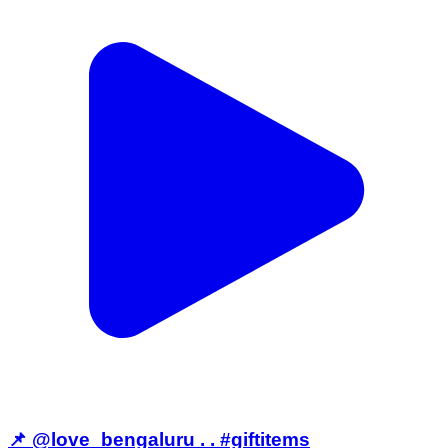
📌 @love_bengaluru . . #giftitems