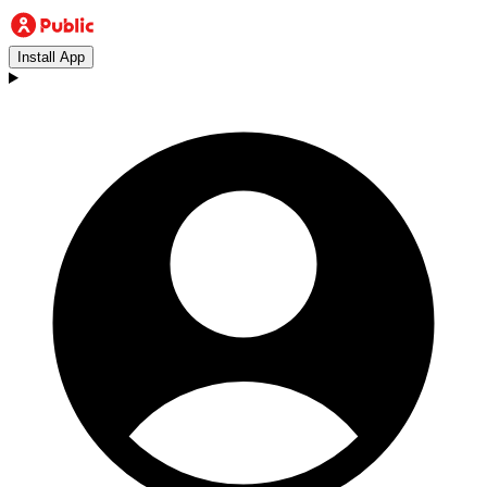
Install App