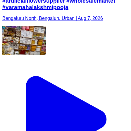
#artificialflowersupplier #wholesalemarket
#varamahalakshmipooja
Bengaluru North, Bengaluru Urban | Aug 7, 2026