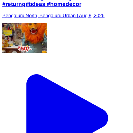
#returngiftideas #homedecor
Bengaluru North, Bengaluru Urban | Aug 8, 2026