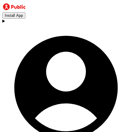
Install App