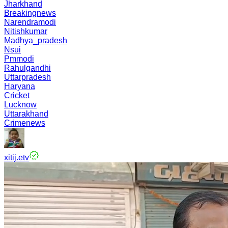
Jharkhand
Breakingnews
Narendramodi
Nitishkumar
Madhya_pradesh
Nsui
Pmmodi
Rahulgandhi
Uttarpradesh
Haryana
Cricket
Lucknow
Uttarakhand
Crimenews
xitij.etv