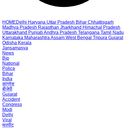
HOME
Delhi
Haryana
Uttar Pradesh
Bihar
Chhattisgarh
Madhya Pradesh
Rajasthan
Jharkhand
Himachal Pradesh
Uttarakhand
Punjab
Andhra Pradesh
Telangana
Tamil Nadu
Karnataka
Maharashtra
Assam
West Bengal
Tripura
Gujarat
Odisha
Kerala
Jansamasya
News
Bjp
National
Police
Bihar
India
कांग्रेस
बीजेपी
Gujarat
Accident
Congress
Modi
Delhi
Viral
मारपीट