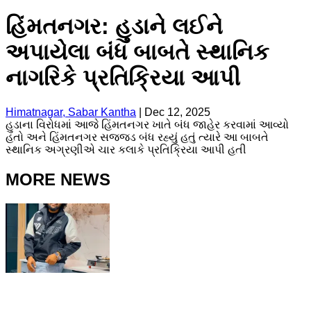
હિંમતનગર: હુડાને લઈને
અપાયેલા બંધ બાબતે સ્થાનિક
નાગરિકે પ્રતિક્રિયા આપી
Himatnagar, Sabar Kantha
|
Dec 12, 2025
હુડાના વિરોધમાં આજે હિંમતનગર ખાતે બંધ જાહેર કરવામાં આવ્યો
હતો અને હિંમતનગર સજ્જડ બંધ રહ્યું હતું ત્યારે આ બાબતે
સ્થાનિક અગ્રણીએ ચાર કલાકે પ્રતિક્રિયા આપી હતી
MORE NEWS