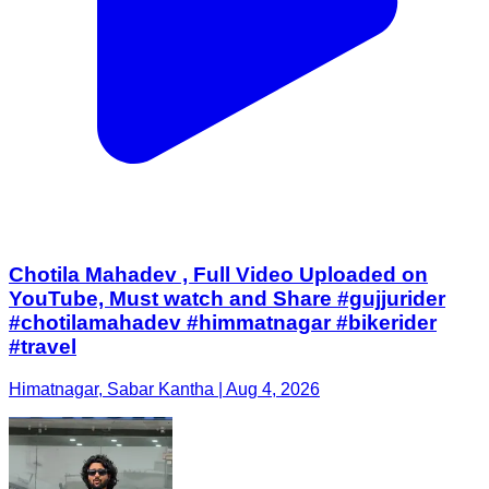
Chotila Mahadev , Full Video Uploaded on
YouTube, Must watch and Share #gujjurider
#chotilamahadev #himmatnagar #bikerider
#travel
Himatnagar, Sabar Kantha | Aug 4, 2026