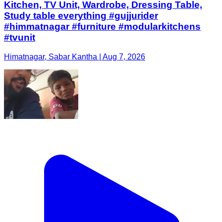
Kitchen, TV Unit, Wardrobe, Dressing Table,
Study table everything #gujjurider
#himmatnagar #furniture #modularkitchens
#tvunit
Himatnagar, Sabar Kantha | Aug 7, 2026