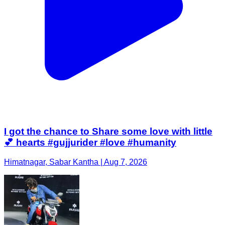
I got the chance to Share some love with little
💕 hearts #gujjurider #love #humanity
Himatnagar, Sabar Kantha | Aug 7, 2026