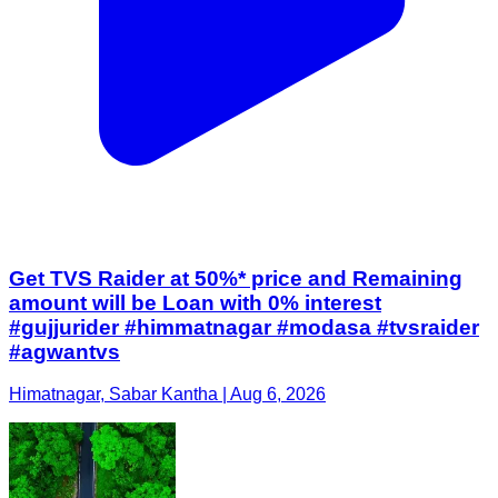
Get TVS Raider at 50%* price and Remaining
amount will be Loan with 0% interest
#gujjurider #himmatnagar #modasa #tvsraider
#agwantvs
Himatnagar, Sabar Kantha | Aug 6, 2026