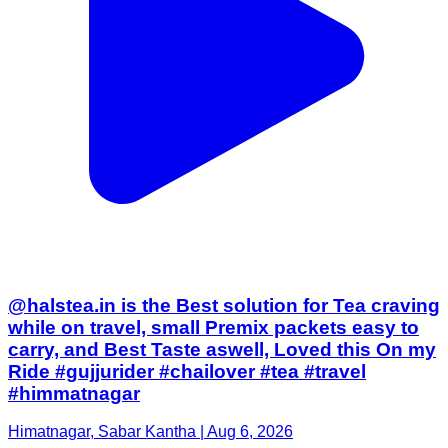
@halstea.in is the Best solution for Tea craving
while on travel, small Premix packets easy to
carry, and Best Taste aswell, Loved this On my
Ride #gujjurider #chailover #tea #travel
#himmatnagar
Himatnagar, Sabar Kantha | Aug 6, 2026