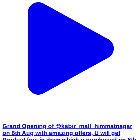
Grand Opening of @kabir_mall_himmatnagar
on 8th Aug with amazing offers, U will get
Product free in draw which u purchased on 8th