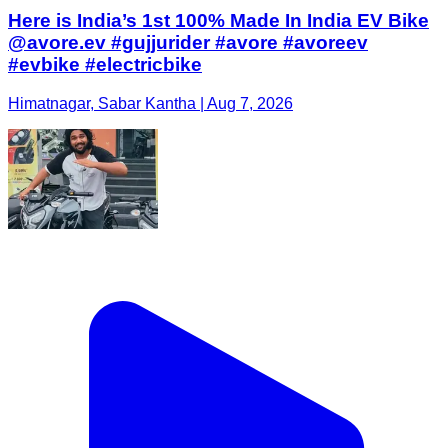
Here is India’s 1st 100% Made In India EV Bike
@avore.ev #gujjurider #avore #avoreev
#evbike #electricbike
Himatnagar, Sabar Kantha | Aug 7, 2026