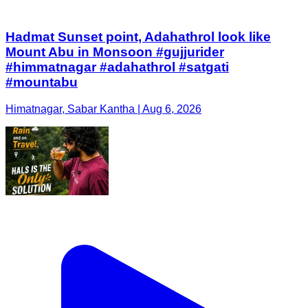
Hadmat Sunset point, Adahathrol look like
Mount Abu in Monsoon #gujjurider
#himmatnagar #adahathrol #satgati
#mountabu
Himatnagar, Sabar Kantha | Aug 6, 2026