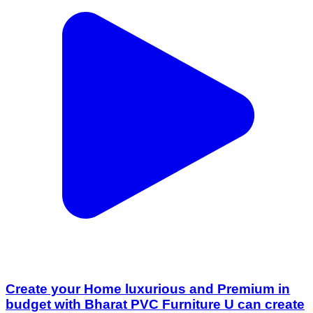
Create your Home luxurious and Premium in
budget with Bharat PVC Furniture U can create