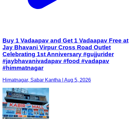
Buy 1 Vadaapav and Get 1 Vadaapav Free at
Jay Bhavani Virpur Cross Road Outlet
Celebrating 1st Anniversary #gujjurider
#jaybhavanivadapav #food #vadapav
#himmatnagar
Himatnagar, Sabar Kantha | Aug 5, 2026