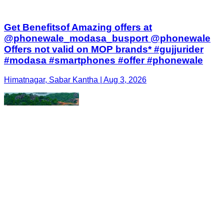
Get Benefitsof Amazing offers at
@phonewale_modasa_busport @phonewale
Offers not valid on MOP brands* #gujjurider
#modasa #smartphones #offer #phonewale
Himatnagar, Sabar Kantha | Aug 3, 2026