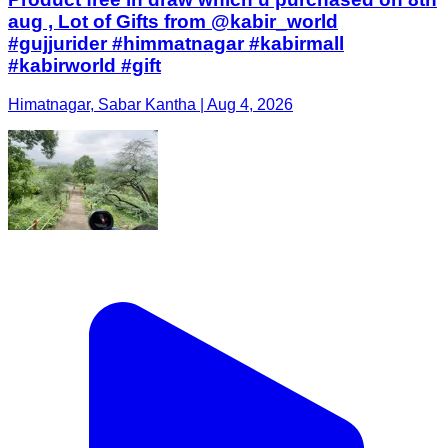
aug , Lot of Gifts from @kabir_world
#gujjurider #himmatnagar #kabirmall
#kabirworld #gift
Himatnagar, Sabar Kantha | Aug 4, 2026