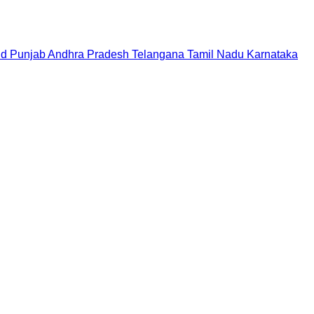
nd
Punjab
Andhra Pradesh
Telangana
Tamil Nadu
Karnataka