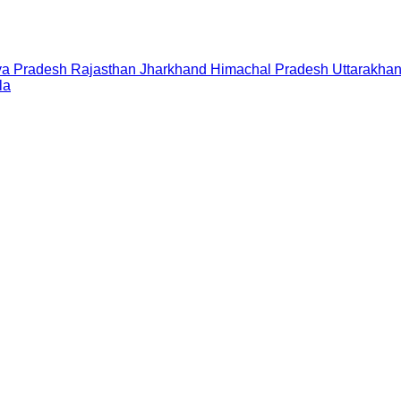
a Pradesh
Rajasthan
Jharkhand
Himachal Pradesh
Uttarakha
la