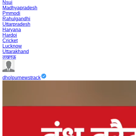
Nsui
Madhyapradesh
Pmmodi
Rahulgandhi
Uttarpradesh
Haryana
Hardoi
Cricket
Lucknow
Uttarakhand
लखनऊ
dholpurnewstrack