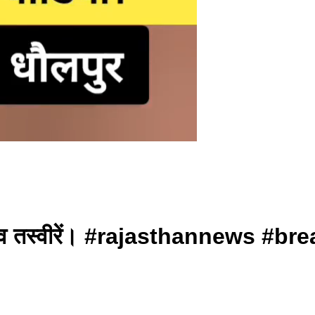
खिए लाइव तस्वीरें। #rajasthannews