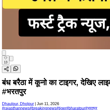
13
बंध बरैठा में कूनो का टाइगर, दे
#भरतपुर
Dhaulpur, Dholpur
|
Jun 11, 2026
#
rajasthannews
#
breakingnews
#
tiger
#
bharatpur
#
भरतपुर