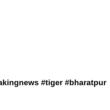
 #breakingnews #tiger #bharatpur