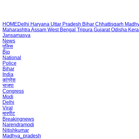
HOME
Delhi
Haryana
Uttar Pradesh
Bihar
Chhattisgarh
Madhy
Maharashtra
Assam
West Bengal
Tripura
Gujarat
Odisha
Kera
Jansamasya
News
पुलिस
Bjp
National
Police
Bihar
India
कांग्रेस
भाजपा
Congress
Modi
Delhi
Viral
मारपीट
Breakingnews
Narendramodi
Nitishkumar
Madhya_pradesh