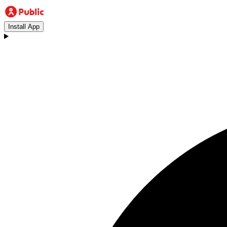
Install App