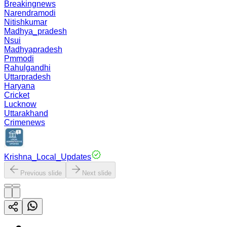
Breakingnews
Narendramodi
Nitishkumar
Madhya_pradesh
Nsui
Madhyapradesh
Pmmodi
Rahulgandhi
Uttarpradesh
Haryana
Cricket
Lucknow
Uttarakhand
Crimenews
Krishna_Local_Updates
Previous slide
Next slide