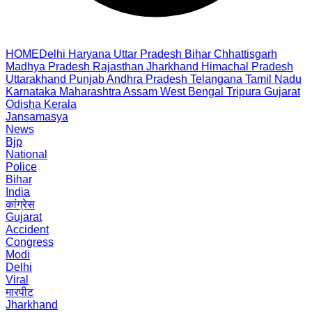
HOME
Delhi
Haryana
Uttar Pradesh
Bihar
Chhattisgarh
Madhya Pradesh
Rajasthan
Jharkhand
Himachal Pradesh
Uttarakhand
Punjab
Andhra Pradesh
Telangana
Tamil Nadu
Karnataka
Maharashtra
Assam
West Bengal
Tripura
Gujarat
Odisha
Kerala
Jansamasya
News
Bjp
National
Police
Bihar
India
कांग्रेस
Gujarat
Accident
Congress
Modi
Delhi
Viral
मारपीट
Jharkhand