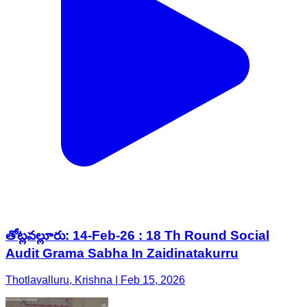
తోట్లవల్లూరు: 14-Feb-26 : 18 Th Round Social
Audit Grama Sabha In Zaidinatakurru
Thotlavalluru, Krishna | Feb 15, 2026