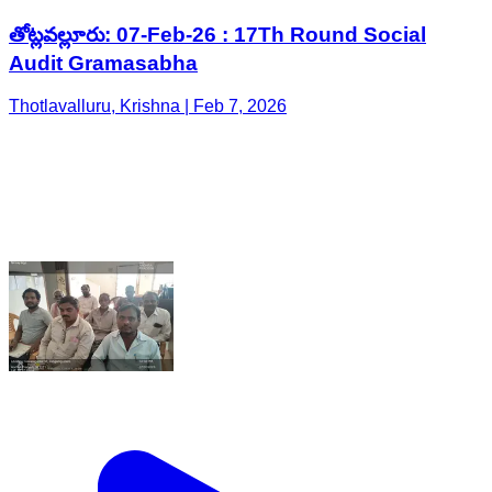
తోట్లవల్లూరు: 07-Feb-26 : 17Th Round Social
Audit Gramasabha
Thotlavalluru, Krishna | Feb 7, 2026