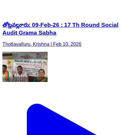
తోట్లవల్లూరు: 09-Feb-26 : 17 Th Round Social
Audit Grama Sabha
Thotlavalluru, Krishna | Feb 10, 2026