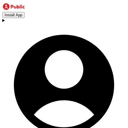
Install App