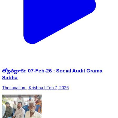
తోట్లవల్లూరు: 07-Feb-26 : Social Audit Grama
Sabha
Thotlavalluru, Krishna | Feb 7, 2026