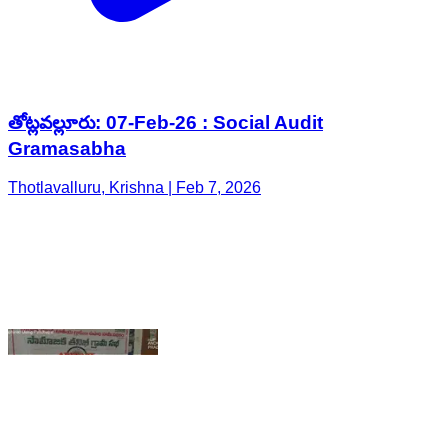
తోట్లవల్లూరు: 07-Feb-26 : Social Audit
Gramasabha
Thotlavalluru, Krishna | Feb 7, 2026