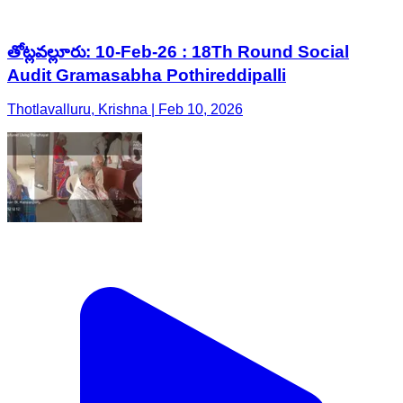
తోట్లవల్లూరు: 10-Feb-26 : 18Th Round Social
Audit Gramasabha Pothireddipalli
Thotlavalluru, Krishna | Feb 10, 2026