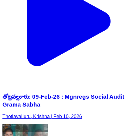
తోట్లవల్లూరు: 09-Feb-26 : Mgnregs Social Audit
Grama Sabha
Thotlavalluru, Krishna | Feb 10, 2026