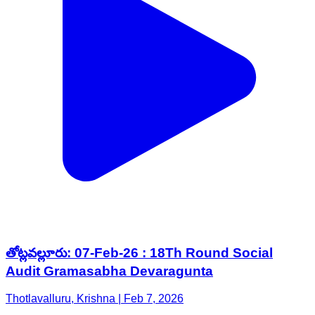
తోట్లవల్లూరు: 07-Feb-26 : 18Th Round Social
Audit Gramasabha Devaragunta
Thotlavalluru, Krishna | Feb 7, 2026