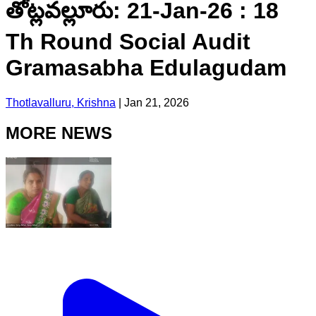
తోట్లవల్లూరు: 21-Jan-26 : 18
Th Round Social Audit
Gramasabha Edulagudam
Thotlavalluru, Krishna
|
Jan 21, 2026
MORE NEWS