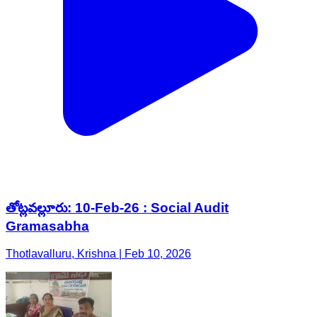
తోట్లవల్లూరు: 10-Feb-26 : Social Audit
Gramasabha
Thotlavalluru, Krishna | Feb 10, 2026