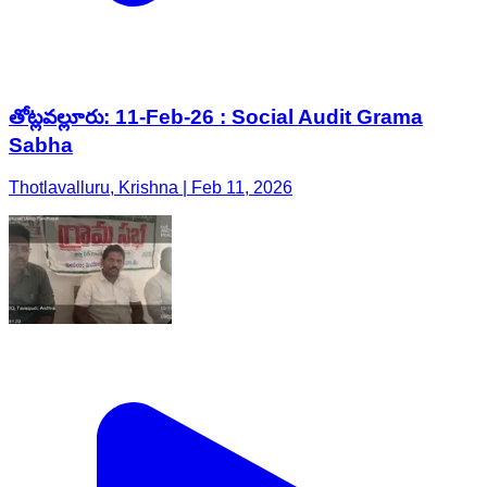
తోట్లవల్లూరు: 11-Feb-26 : Social Audit Grama
Sabha
Thotlavalluru, Krishna | Feb 11, 2026