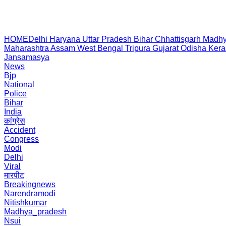
HOME
Delhi
Haryana
Uttar Pradesh
Bihar
Chhattisgarh
Madhy
Maharashtra
Assam
West Bengal
Tripura
Gujarat
Odisha
Kera
Jansamasya
News
Bjp
National
Police
Bihar
India
कांग्रेस
Accident
Congress
Modi
Delhi
Viral
मारपीट
Breakingnews
Narendramodi
Nitishkumar
Madhya_pradesh
Nsui