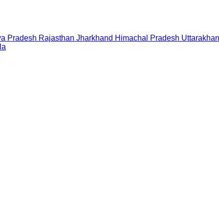
a Pradesh
Rajasthan
Jharkhand
Himachal Pradesh
Uttarakha
la