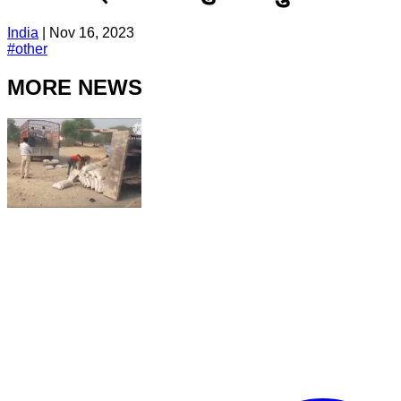
India
|
Nov 16, 2023
#
other
MORE NEWS