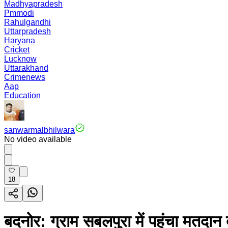
Madhyapradesh
Pmmodi
Rahulgandhi
Uttarpradesh
Haryana
Cricket
Lucknow
Uttarakhand
Crimenews
Aap
Education
sanwarmalbhilwara
No video available
18
बदनोर: ग्राम सबलपुरा में पहुंचा मतदा