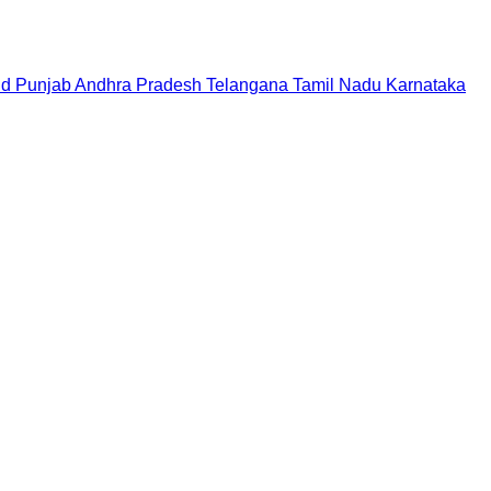
nd
Punjab
Andhra Pradesh
Telangana
Tamil Nadu
Karnataka