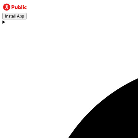
Install App