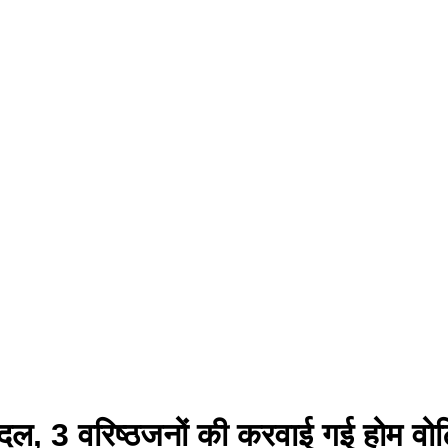
न दल, 3 वरिष्ठजनों की करवाई गई होम वोट