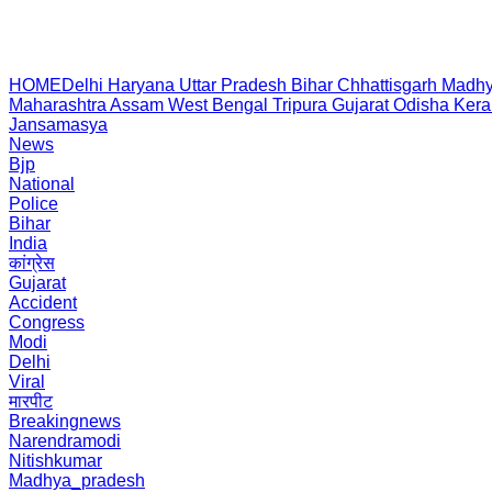
HOME
Delhi
Haryana
Uttar Pradesh
Bihar
Chhattisgarh
Madhy
Maharashtra
Assam
West Bengal
Tripura
Gujarat
Odisha
Kera
Jansamasya
News
Bjp
National
Police
Bihar
India
कांग्रेस
Gujarat
Accident
Congress
Modi
Delhi
Viral
मारपीट
Breakingnews
Narendramodi
Nitishkumar
Madhya_pradesh