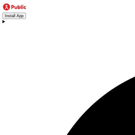
Install App