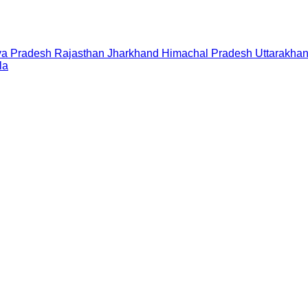
a Pradesh
Rajasthan
Jharkhand
Himachal Pradesh
Uttarakha
la