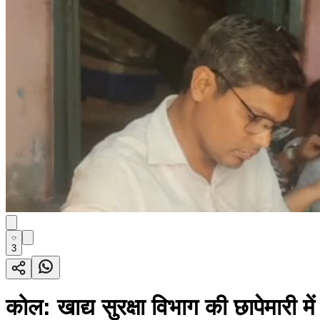
3
कोल: खाद्य सुरक्षा विभाग की छापेमारी म