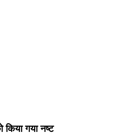
को किया गया नष्ट