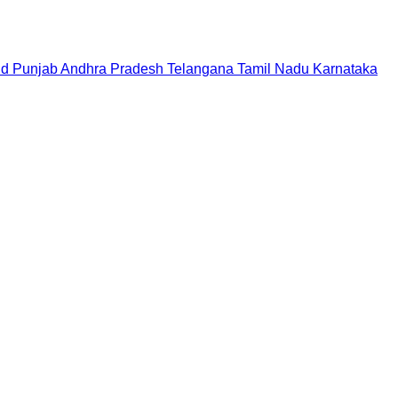
nd
Punjab
Andhra Pradesh
Telangana
Tamil Nadu
Karnataka