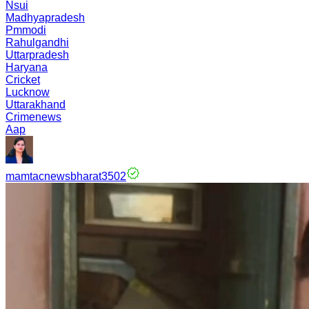
Nsui
Madhyapradesh
Pmmodi
Rahulgandhi
Uttarpradesh
Haryana
Cricket
Lucknow
Uttarakhand
Crimenews
Aap
mamtacnewsbharat3502