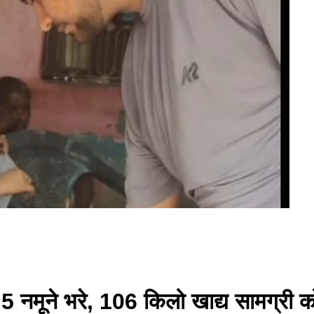
ें 5 नमूने भरे, 106 किलो खाद्य सामग्री 