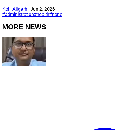
Koil, Aligarh
|
Jun 2, 2026
#
administration
#
health
#
none
MORE NEWS