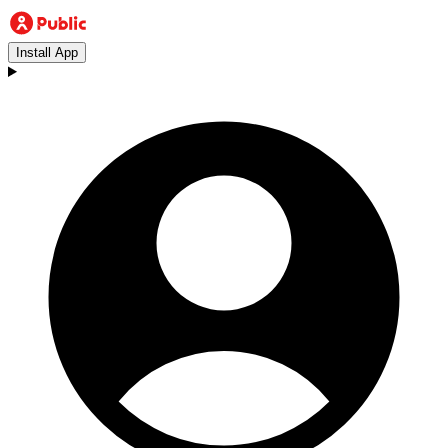
Install App