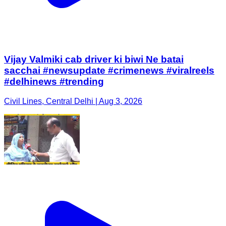
Vijay Valmiki cab driver ki biwi Ne batai
sacchai #newsupdate #crimenews #viralreels
#delhinews #trending
Civil Lines, Central Delhi | Aug 3, 2026