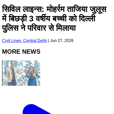
सिविल लाइन्स: मोहर्रम ताजिया जुलूस
में बिछड़ी 3 वर्षीय बच्ची को दिल्ली
पुलिस ने परिवार से मिलाया
Civil Lines, Central Delhi
|
Jun 27, 2026
MORE NEWS