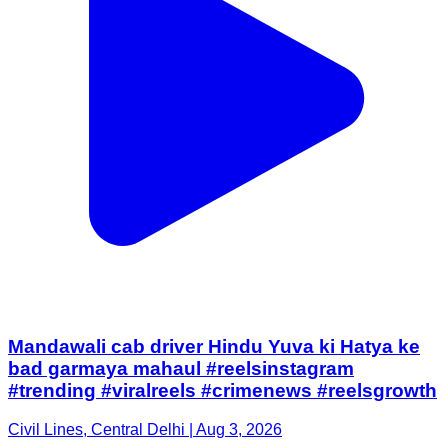
Mandawali cab driver Hindu Yuva ki Hatya ke
bad garmaya mahaul #reelsinstagram
#trending #viralreels #crimenews #reelsgrowth
Civil Lines, Central Delhi | Aug 3, 2026