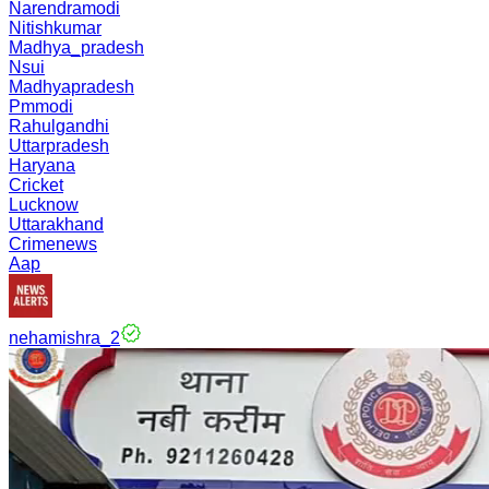
Narendramodi
Nitishkumar
Madhya_pradesh
Nsui
Madhyapradesh
Pmmodi
Rahulgandhi
Uttarpradesh
Haryana
Cricket
Lucknow
Uttarakhand
Crimenews
Aap
nehamishra_2