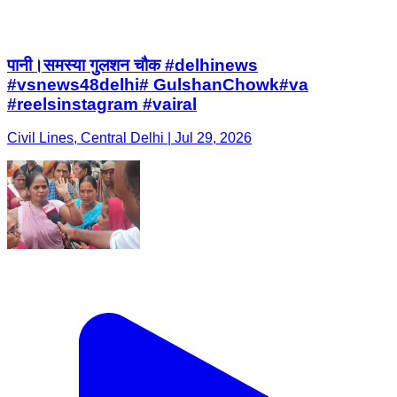
पानी।समस्या गुलशन चौक #delhinews
#vsnews48delhi# GulshanChowk#va
#reelsinstagram #vairal
Civil Lines, Central Delhi | Jul 29, 2026