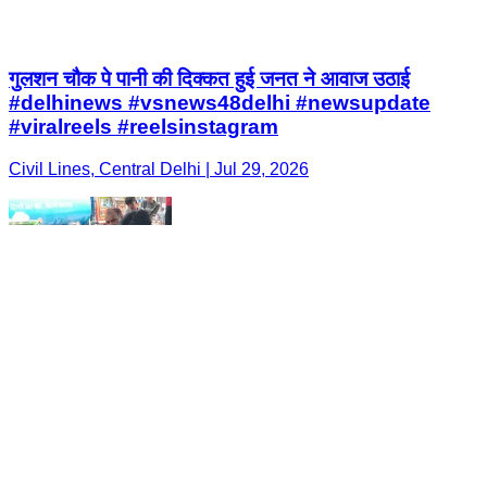
गुलशन चौक पे पानी की दिक्कत हुई जनत ने आवाज उठाई
#delhinews #vsnews48delhi #newsupdate
#viralreels #reelsinstagram
Civil Lines, Central Delhi | Jul 29, 2026