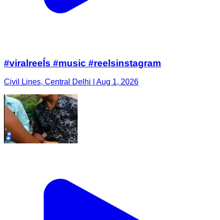
#viralreeĺs #music #reelsinstagram
Civil Lines, Central Delhi | Aug 1, 2026