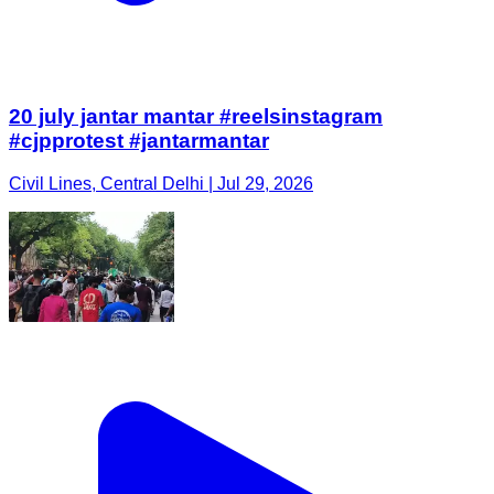
20 july jantar mantar #reelsinstagram
#cjpprotest #jantarmantar
Civil Lines, Central Delhi | Jul 29, 2026