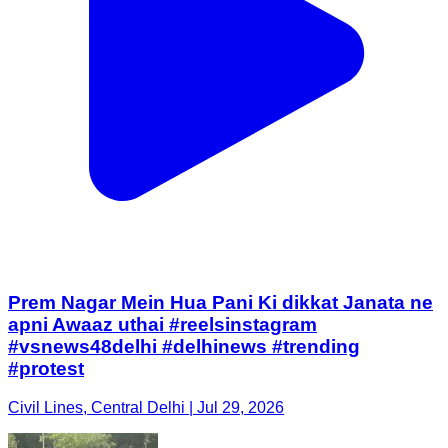
Prem Nagar Mein Hua Pani Ki dikkat Janata ne
apni Awaaz uthai #reelsinstagram
#vsnews48delhi #delhinews #trending
#protest
Civil Lines, Central Delhi | Jul 29, 2026