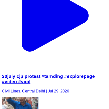
20july cjp protest #tarnding #explorepage
#video #viral
Civil Lines, Central Delhi | Jul 29, 2026