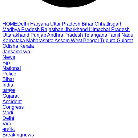
HOME
Delhi
Haryana
Uttar Pradesh
Bihar
Chhattisgarh
Madhya Pradesh
Rajasthan
Jharkhand
Himachal Pradesh
Uttarakhand
Punjab
Andhra Pradesh
Telangana
Tamil Nadu
Karnataka
Maharashtra
Assam
West Bengal
Tripura
Gujarat
Odisha
Kerala
Jansamasya
News
Bjp
National
Police
Bihar
India
कांग्रेस
Gujarat
Accident
Congress
Modi
Delhi
Viral
मारपीट
Breakingnews