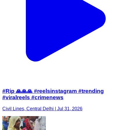
#Rip 🙏🙏🙏 #reelsinstagram #trending
#viralreels #crimenews
Civil Lines, Central Delhi | Jul 31, 2026