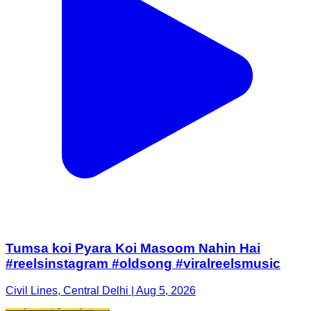
Tumsa koi Pyara Koi Masoom Nahin Hai
#reelsinstagram #oldsong #viralreelsmusic
Civil Lines, Central Delhi | Aug 5, 2026