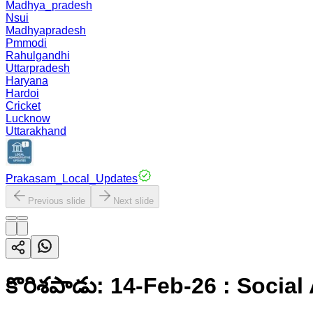
Madhya_pradesh
Nsui
Madhyapradesh
Pmmodi
Rahulgandhi
Uttarpradesh
Haryana
Hardoi
Cricket
Lucknow
Uttarakhand
Prakasam_Local_Updates
Previous slide
Next slide
కొరిశపాడు: 14-Feb-26 : Socia