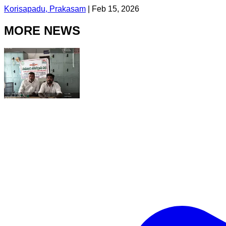
Korisapadu, Prakasam
|
Feb 15, 2026
MORE NEWS