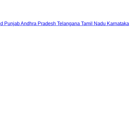
nd
Punjab
Andhra Pradesh
Telangana
Tamil Nadu
Karnataka