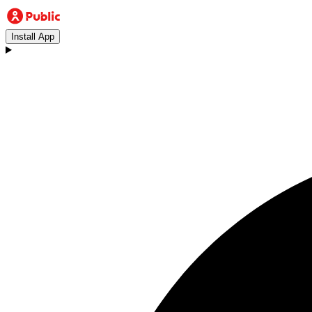
Install App