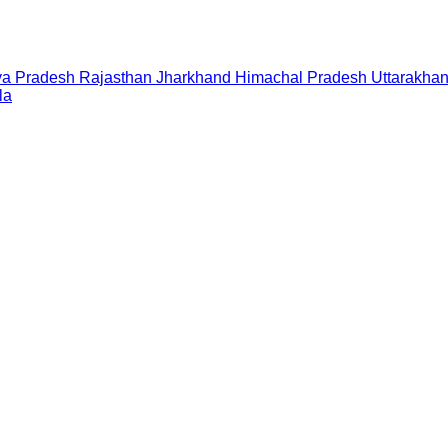
a Pradesh
Rajasthan
Jharkhand
Himachal Pradesh
Uttarakha
la