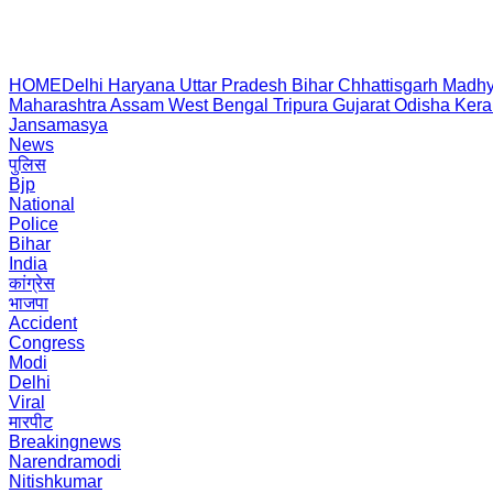
HOME
Delhi
Haryana
Uttar Pradesh
Bihar
Chhattisgarh
Madhy
Maharashtra
Assam
West Bengal
Tripura
Gujarat
Odisha
Kera
Jansamasya
News
पुलिस
Bjp
National
Police
Bihar
India
कांग्रेस
भाजपा
Accident
Congress
Modi
Delhi
Viral
मारपीट
Breakingnews
Narendramodi
Nitishkumar