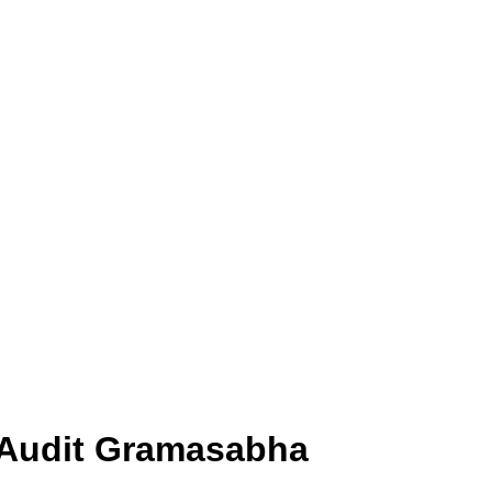
l Audit Gramasabha